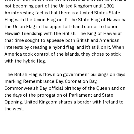
not becoming part of the United Kingdom until 1801.
An interesting fact is that there is a United States State
Flag with the Union Flag on it! The State Flag of Hawaii has
the Union Flag in the upper left-hand corner to honor
Hawaii’s friendship with the British. The King of Hawaii at
that time sought to appease both British and American
interests by creating a hybrid flag, and it’s still on it. When
America took control of the islands, they chose to stick
with the hybrid flag.
The British Flag is flown on government buildings on days
marking Remembrance Day, Coronation Day,
Commonwealth Day, official birthday of the Queen and on
the days of the prorogation of Parliament and State
Opening. United Kingdom shares a border with Ireland to
the west.