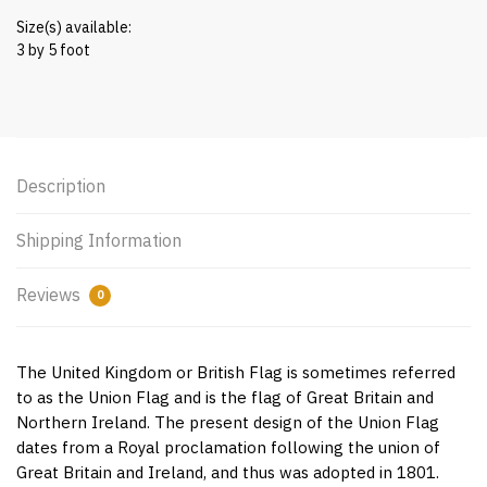
Size(s) available:
3 by 5 foot
Description
Shipping Information
Reviews
0
The United Kingdom or British Flag is sometimes referred
to as the Union Flag and is the flag of Great Britain and
Northern Ireland. The present design of the Union Flag
dates from a Royal proclamation following the union of
Great Britain and Ireland, and thus was adopted in 1801.