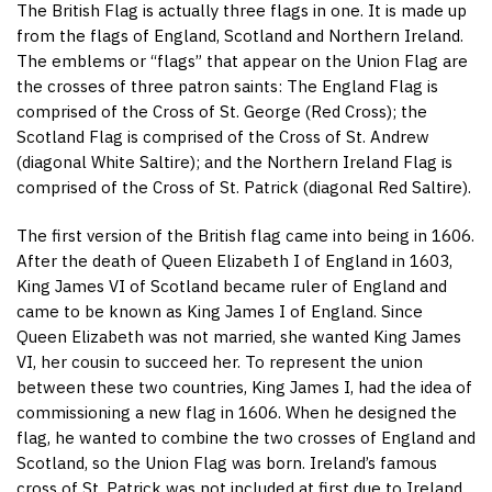
The British Flag is actually three flags in one. It is made up
from the flags of England, Scotland and Northern Ireland.
The emblems or “flags” that appear on the Union Flag are
the crosses of three patron saints: The England Flag is
comprised of the Cross of St. George (Red Cross); the
Scotland Flag is comprised of the Cross of St. Andrew
(diagonal White Saltire); and the Northern Ireland Flag is
comprised of the Cross of St. Patrick (diagonal Red Saltire).
The first version of the British flag came into being in 1606.
After the death of Queen Elizabeth I of England in 1603,
King James VI of Scotland became ruler of England and
came to be known as King James I of England. Since
Queen Elizabeth was not married, she wanted King James
VI, her cousin to succeed her. To represent the union
between these two countries, King James I, had the idea of
commissioning a new flag in 1606. When he designed the
flag, he wanted to combine the two crosses of England and
Scotland, so the Union Flag was born. Ireland’s famous
cross of St. Patrick was not included at first due to Ireland