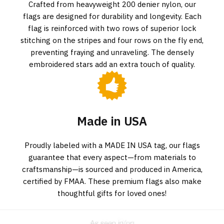
Crafted from heavyweight 200 denier nylon, our
flags are designed for durability and longevity. Each
flag is reinforced with two rows of superior lock
stitching on the stripes and four rows on the fly end,
preventing fraying and unraveling. The densely
embroidered stars add an extra touch of quality.
Made in USA
Proudly labeled with a MADE IN USA tag, our flags
guarantee that every aspect—from materials to
craftsmanship—is sourced and produced in America,
certified by FMAA. These premium flags also make
thoughtful gifts for loved ones!