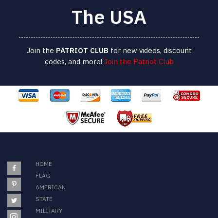
The USA
Join the
PATRIOT
CLUB
for new videos, discount
codes, and more!
Join the Patriot Club
HOME
FLAG
AMERICAN
STATE
MILITARY