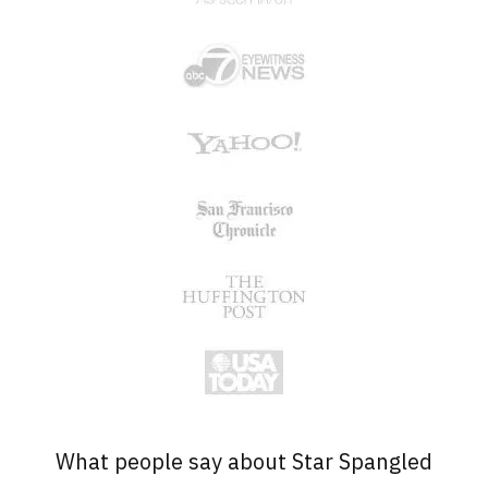
What people say about Star Spangled