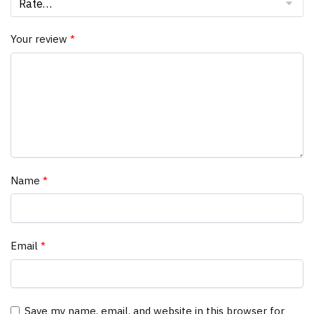
Your review
*
Name
*
Email
*
Save my name, email, and website in this browser for