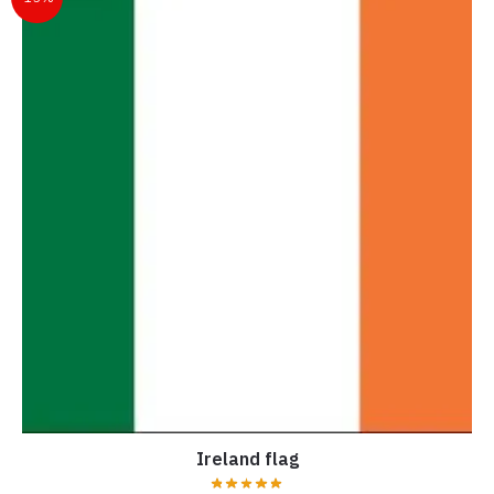
Ireland flag