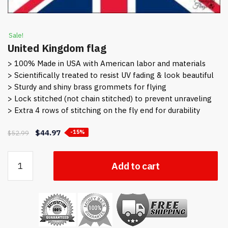
Sale!
United Kingdom flag
> 100% Made in USA with American labor and materials
> Scientifically treated to resist UV fading & look beautiful
> Sturdy and shiny brass grommets for flying
> Lock stitched (not chain stitched) to prevent unraveling
> Extra 4 rows of stitching on the fly end for durability
Original
Current
$
44.97
$
52.99
-15%
price
price
was:
is:
United
Add to cart
$52.99.
$44.97.
Kingdom
flag
quantity