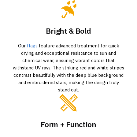
Bright & Bold
Our
flags
feature advanced treatment for quick
drying and exceptional resistance to sun and
chemical wear, ensuring vibrant colors that
withstand UV rays. The striking red and white stripes
contrast beautifully with the deep blue background
and embroidered stars, making the design truly
stand out.
Form + Function