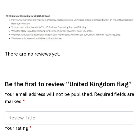
There are no reviews yet.
Be the first to review “United Kingdom flag”
Your email address will not be published.
Required fields are
marked
*
Your rating
*