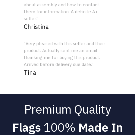
about assembly and how to contact
them for information. A definite A+
seller.”
Christina
“Very pleased with this seller and their
product. Actually sent me an email
thanking me for buying this product.
Arrived before delivery due date.”
Tina
Premium Quality
Flags
100%
Made In