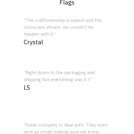
Flags
“The craftsmanship is superb and the
colors are vibrant, we couldn't be
happier with it.”
Crystal
“Right down to the packaging and
shipping box everything was 5 ⭐”
LS
“Great company to deal with. They even
sent an email making sure we knew