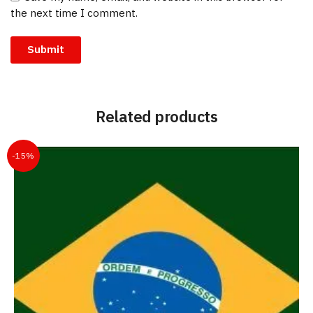
the next time I comment.
Related products
-15%