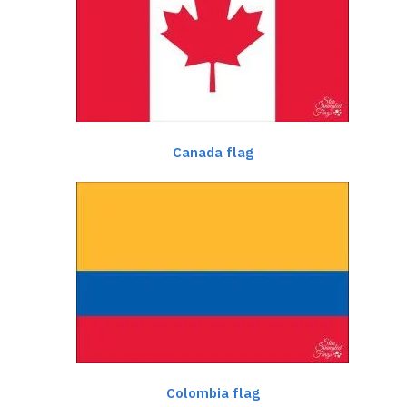
Canada flag
Colombia flag