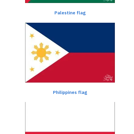
Palestine flag
Philippines flag