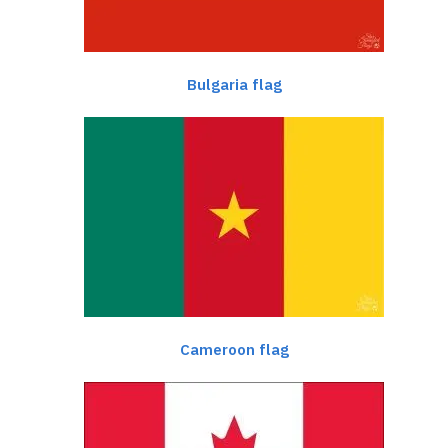
Bulgaria flag
Cameroon flag