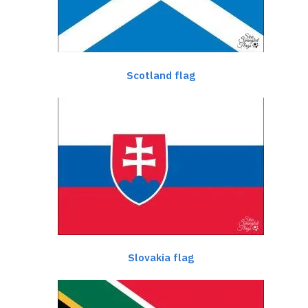
Scotland flag
Slovakia flag