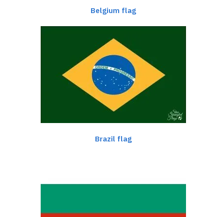
Belgium flag
Brazil flag