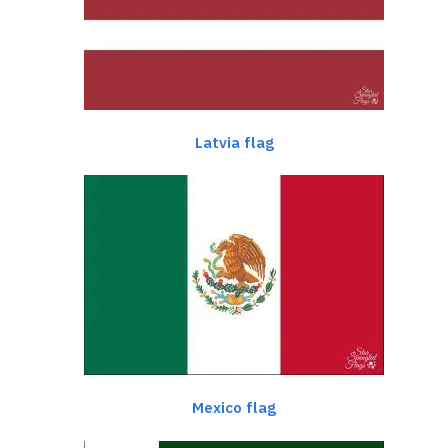
Latvia flag
Mexico flag