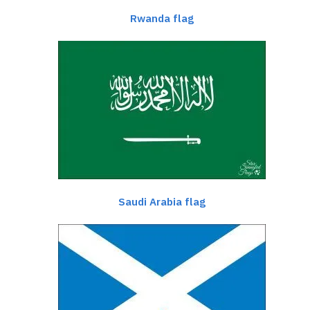
Rwanda flag
Saudi Arabia flag