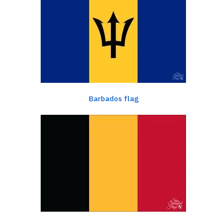
Barbados flag