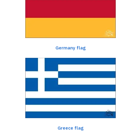
Germany flag
Greece flag