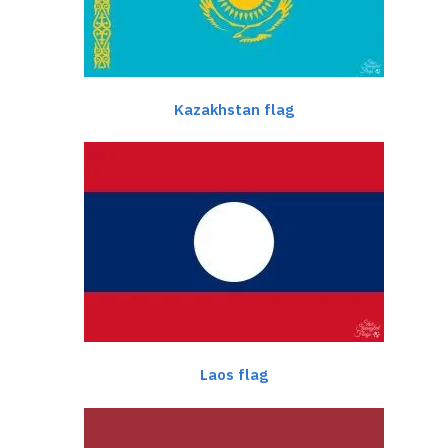
Kazakhstan flag
Laos flag