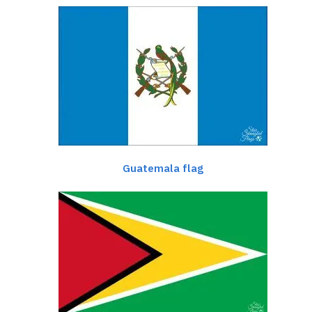
Guatemala flag