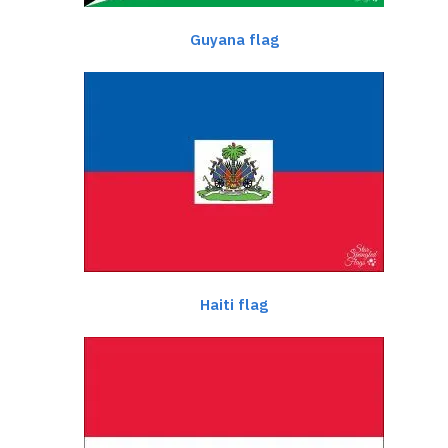
Guyana flag
Haiti flag