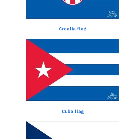
Croatia flag
Cuba flag