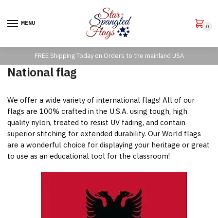
Skip
Skip
to
to
MENU
0
navigation
content
FREE Shipping Today on Orders to the mainland USA
National flag
We offer a wide variety of international flags! All of our
flags are 100% crafted in the U.S.A. using tough, high
quality nylon, treated to resist UV fading, and contain
superior stitching for extended durability. Our World flags
are a wonderful choice for displaying your heritage or great
to use as an educational tool for the classroom!