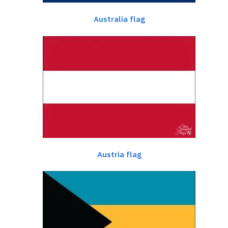
Australia flag
Austria flag