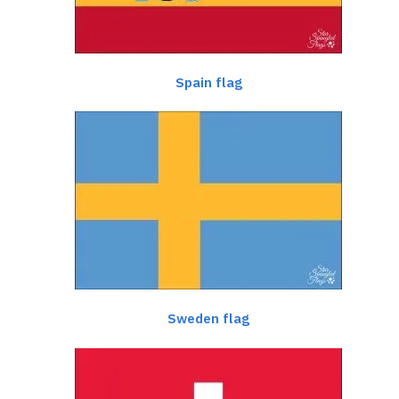
Spain flag
Sweden flag