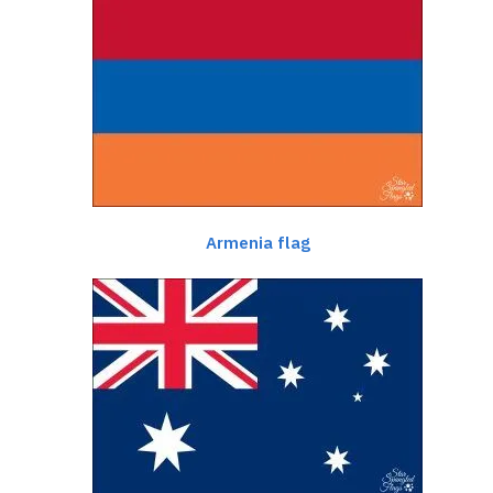
Armenia flag