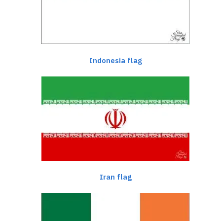
Indonesia flag
Iran flag