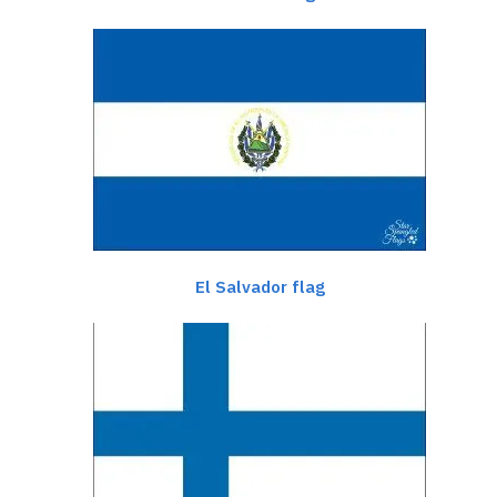
El Salvador flag