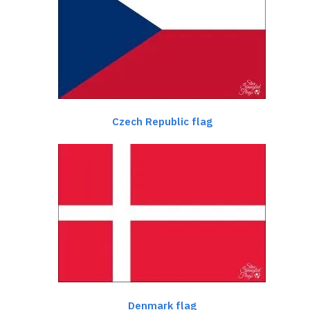
Czech Republic flag
Denmark flag