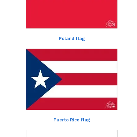
Poland flag
Puerto Rico flag