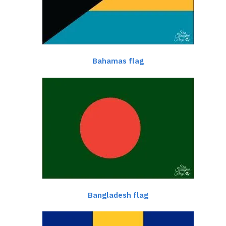
Bahamas flag
Bangladesh flag