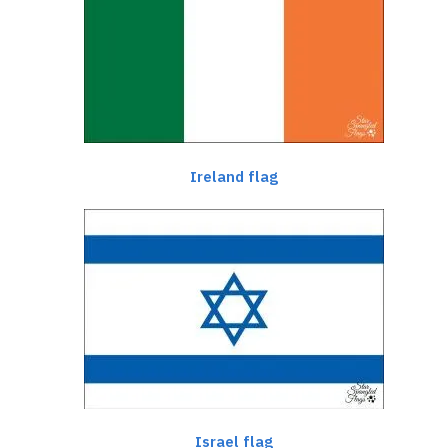
Ireland flag
Israel flag