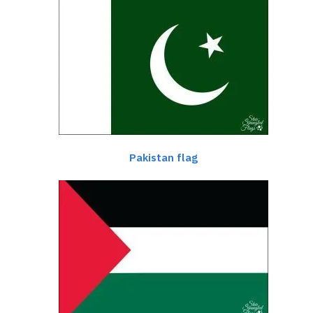
Pakistan flag