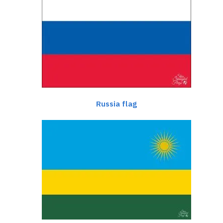
Russia flag