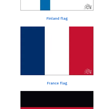
Finland flag
France flag