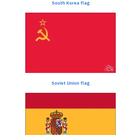
South Korea flag
Soviet Union flag