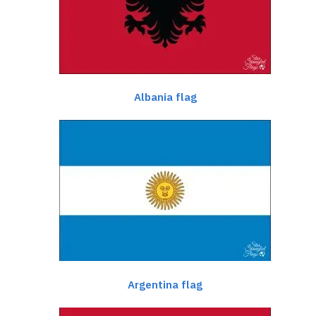
Albania flag
Argentina flag