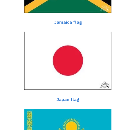
Jamaica flag
Japan flag