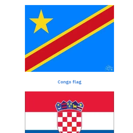
Congo flag