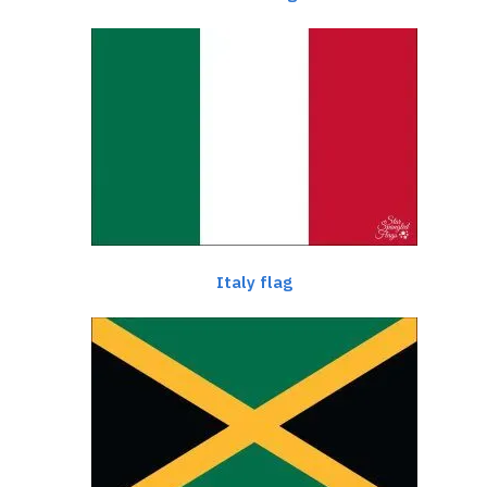
Italy flag