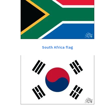
South Africa flag