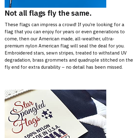
Not all flags fly the same.
These flags can impress a crowd! If you’re looking for a
flag that you can enjoy for years or even generations to
come, then our American made, all-weather, ultra-
premium nylon American flag will seal the deal for you.
Embroidered stars, sewn stripes, treated to withstand UV
degradation, brass grommets and quadruple stitched on the
fly end for extra durability – no detail has been missed.