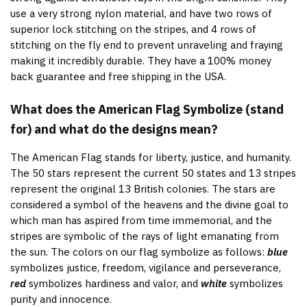
use a very strong nylon material, and have two rows of
superior lock stitching on the stripes, and 4 rows of
stitching on the fly end to prevent unraveling and fraying
making it incredibly durable. They have a 100% money
back guarantee and free shipping in the USA.
What does the American Flag Symbolize (stand
for) and what do the designs mean?
The American Flag stands for liberty, justice, and humanity.
The 50 stars represent the current 50 states and 13 stripes
represent the original 13 British colonies. The stars are
considered a symbol of the heavens and the divine goal to
which man has aspired from time immemorial, and the
stripes are symbolic of the rays of light emanating from
the sun. The colors on our flag symbolize as follows:
blue
symbolizes justice, freedom, vigilance and perseverance,
red
symbolizes hardiness and valor, and
white
symbolizes
purity and innocence.