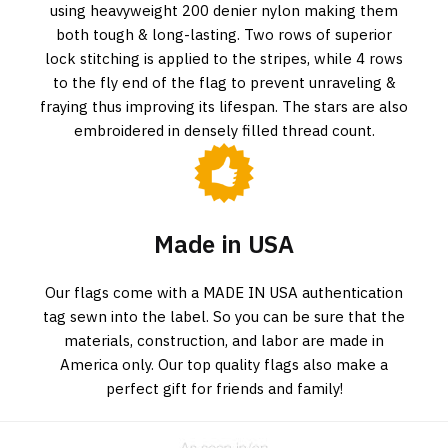
using heavyweight 200 denier nylon making them
both tough & long-lasting. Two rows of superior
lock stitching is applied to the stripes, while 4 rows
to the fly end of the flag to prevent unraveling &
fraying thus improving its lifespan. The stars are also
embroidered in densely filled thread count.
Made in USA
Our flags come with a MADE IN USA authentication
tag sewn into the label. So you can be sure that the
materials, construction, and labor are made in
America only. Our top quality flags also make a
perfect gift for friends and family!