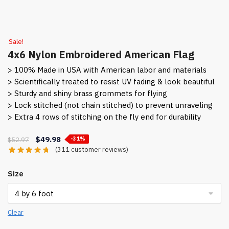
Sale!
4x6 Nylon Embroidered American Flag
> 100% Made in USA with American labor and materials
> Scientifically treated to resist UV fading & look beautiful
> Sturdy and shiny brass grommets for flying
> Lock stitched (not chain stitched) to prevent unraveling
> Extra 4 rows of stitching on the fly end for durability
Original
Current
$
49.98
$
52.97
-31%
(
311
customer reviews)
price
price
was:
is:
Size
$52.97.
$49.98.
Clear