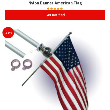
Nylon Banner American Flag
Get notified
-26%