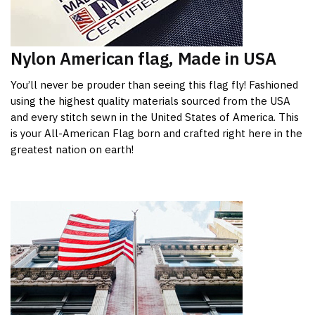
Nylon American flag, Made in USA
You’ll never be prouder than seeing this flag fly! Fashioned
using the highest quality materials sourced from the USA
and every stitch sewn in the United States of America. This
is your All-American Flag born and crafted right here in the
greatest nation on earth!