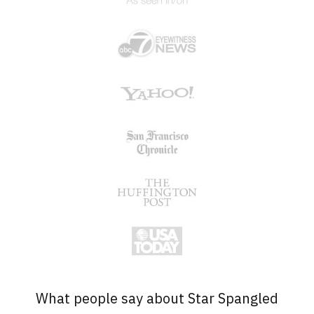
What people say about Star Spangled