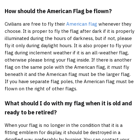
How should the American Flag be flown?
Civilians are free to fly their
American flag
whenever they
choose. It is proper to fly the flag after dark if it is properly
illuminated during the hours of darkness, but if not, please
fly it only during daylight hours. It is also proper to fly your
flag during inclement weather if it is an all-weather flag,
otherwise please bring your flag inside. If there is another
flag on the same pole with the American flag, it must fly
beneath it and the American flag must be the larger flag.
If you have separate flag poles, the American flag must be
flown on the right of other flags.
What should I do with my flag when it is old and
ready to be retired?
When your flag is no longer in the condition that it is a
fitting emblem for display, it should be destroyed in a
dignified way, preferably by burning. You can contact your