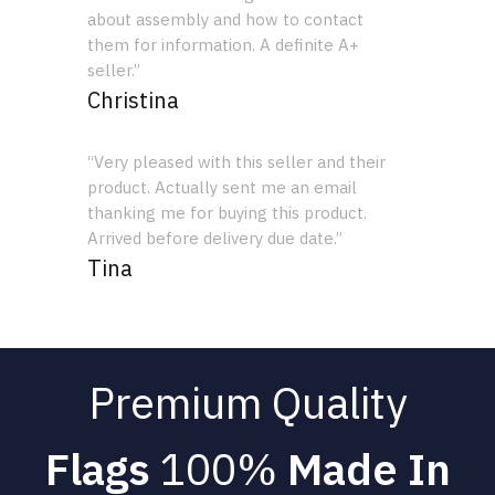
about assembly and how to contact
them for information. A definite A+
seller.”
Christina
“Very pleased with this seller and their
product. Actually sent me an email
thanking me for buying this product.
Arrived before delivery due date.”
Tina
Premium Quality
Flags
100%
Made In