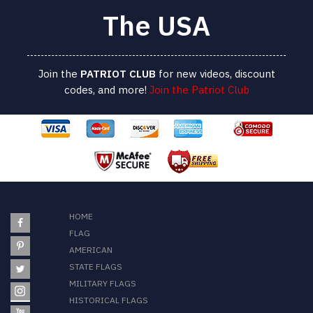
The USA
Join the
PATRIOT
CLUB
for new videos, discount
codes, and more!
Join the Patriot Club
HOME
FLAG
AMERICAN
STATE FLAGS
MILITARY FLAGS
HISTORICAL FLAGS