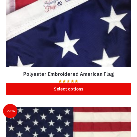
Polyester Embroidered American Flag
Select options
-24%