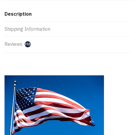
Description
Shipping Information
Reviews
311