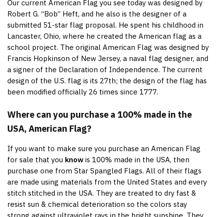
Our current American Flag you see today was designed by
Robert G. “Bob” Heft, and he also is the designer of a
submitted 51-star flag proposal. He spent his childhood in
Lancaster, Ohio, where he created the American flag as a
school project. The original American Flag was designed by
Francis Hopkinson of New Jersey, a naval flag designer, and
a signer of the Declaration of Independence. The current
design of the U.S. flag is its 27th; the design of the flag has
been modified officially 26 times since 1777.
Where can you purchase a 100% made in the
USA, American Flag?
If you want to make sure you purchase an American Flag
for sale that you
know
is 100% made in the USA, then
purchase one from Star Spangled Flags. All of their flags
are made using materials from the United States and every
stitch stitched in the USA. They are treated to dry fast &
resist sun & chemical deterioration so the colors stay
strong against ultraviolet rays in the bright sunshine. They