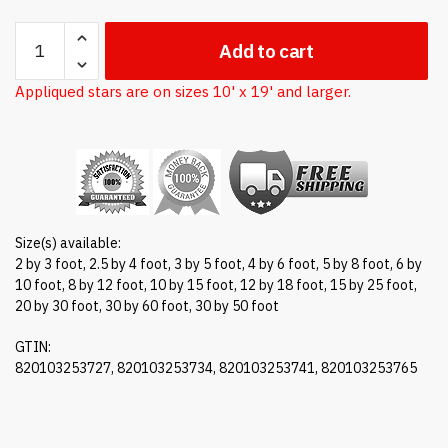
Nylon
Add to cart
American
flag
Appliqued stars are on sizes 10' x 19' and larger.
quantity
Size(s) available:
2 by 3 foot, 2.5 by 4 foot, 3 by 5 foot, 4 by 6 foot, 5 by 8 foot, 6 by
10 foot, 8 by 12 foot, 10 by 15 foot, 12 by 18 foot, 15 by 25 foot,
20 by 30 foot, 30 by 60 foot, 30 by 50 foot
GTIN:
820103253727, 820103253734, 820103253741, 820103253765