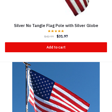
Silver No Tangle Flag Pole with Silver Globe
$
31.97
$
42.99
Add to cart