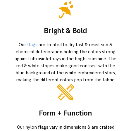
Bright & Bold
Our
flags
are treated to dry fast & resist sun &
chemical deterioration holding the colors strong
against ultraviolet rays in the bright sunshine. The
red & white stripes make good contrast with the
blue background of the white embroidered stars,
making the different colors pop from the fabric.
Form + Function
Our nylon flags vary in dimensions & are crafted