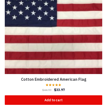
Cotton Embroidered American Flag
$
33.97
$
44.99
Add to cart