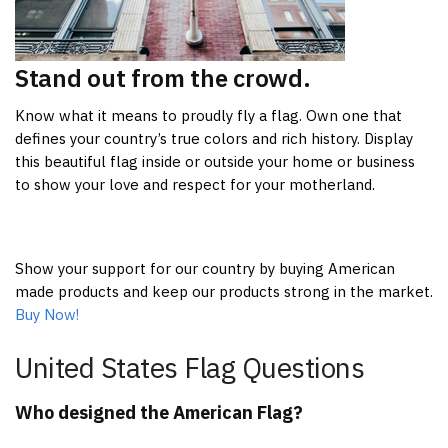
Stand out from the crowd.
Know what it means to proudly fly a flag. Own one that
defines your country’s true colors and rich history. Display
this beautiful flag inside or outside your home or business
to show your love and respect for your motherland.
Show your support for our country by buying American
made products and keep our products strong in the market.
Buy Now!
United States Flag Questions
Who designed the American Flag?