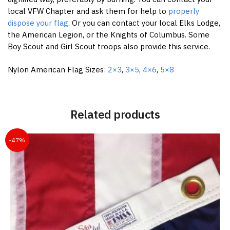
local VFW Chapter and ask them for help to
properly
dispose your flag
. Or you can contact your local Elks Lodge,
the American Legion, or the Knights of Columbus. Some
Boy Scout and Girl Scout troops also provide this service.
Nylon American Flag Sizes:
2×3
,
3×5
,
4×6
,
5×8
Related products
-47%