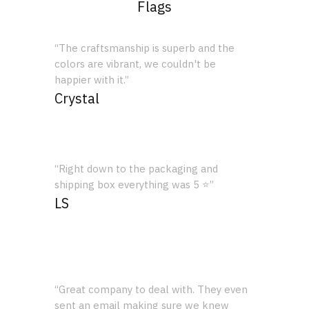
Flags
“The craftsmanship is superb and the
colors are vibrant, we couldn't be
happier with it.”
Crystal
“Right down to the packaging and
shipping box everything was 5 ⭐”
LS
“Great company to deal with. They even
sent an email making sure we knew