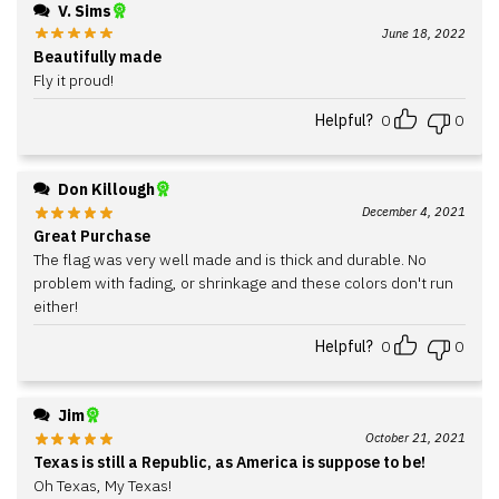
V. Sims
June 18, 2022
Beautifully made
Fly it proud!
Helpful?
0
0
Don Killough
December 4, 2021
Great Purchase
The flag was very well made and is thick and durable. No
problem with fading, or shrinkage and these colors don't run
either!
Helpful?
0
0
Jim
October 21, 2021
Texas is still a Republic, as America is suppose to be!
Oh Texas, My Texas!