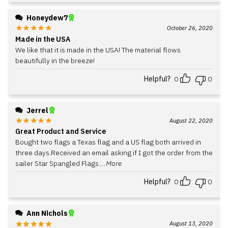
Honeydew7
October 26, 2020
Made in the USA
We like that it is made in the USA! The material flows
beautifully in the breeze!
Helpful?
0
0
Jerrel
August 22, 2020
Great Product and Service
Bought two flags a Texas flag and a US flag both arrived in
three days.Received an email asking if I got the order from the
sailer Star Spangled Flags
...More
Helpful?
0
0
Ann Nichols
August 13, 2020