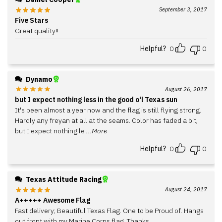
September 3, 2017
Five Stars
Great quality!!
Helpful?
0
0
Dynamo
August 26, 2017
but I expect nothing less in the good o'l Texas sun
It's been almost a year now and the flag is still flying strong.
Hardly any freyan at all at the seams. Color has faded a bit,
but I expect nothing le
...More
Helpful?
0
0
Texas Attitude Racing
August 24, 2017
A+++++ Awesome Flag
Fast delivery; Beautiful Texas Flag. One to be Proud of. Hangs
out front with my Marine Corps flag. Thanks.