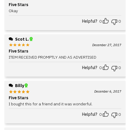
Five Stars
Okay
Helpful?
0
0
Scot L.
December 27, 2017
Five Stars
ITEM RECEIVED PROMPTLY AND AS ADVERTISED
Helpful?
0
0
Billy
December 6, 2017
Five Stars
I bought this for a friend and it was wonderful.
Helpful?
0
0