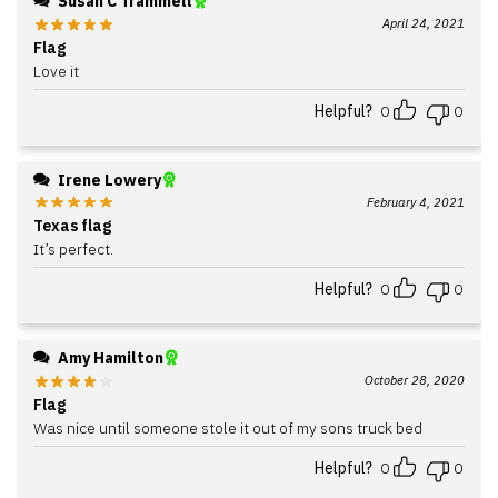
Susan C Trammell
April 24, 2021
Flag
Love it
Helpful?
0
0
Irene Lowery
February 4, 2021
Texas flag
It’s perfect.
Helpful?
0
0
Amy Hamilton
October 28, 2020
Flag
Was nice until someone stole it out of my sons truck bed
Helpful?
0
0