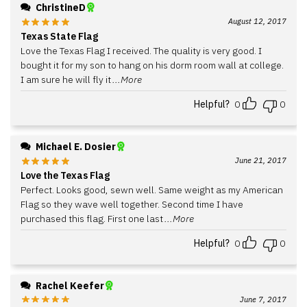
ChristineD
August 12, 2017
Texas State Flag
Love the Texas Flag I received. The quality is very good. I
bought it for my son to hang on his dorm room wall at college.
I am sure he will fly it
...More
Helpful?
0
0
Michael E. Dosier
June 21, 2017
Love the Texas Flag
Perfect. Looks good, sewn well. Same weight as my American
Flag so they wave well together. Second time I have
purchased this flag. First one last
...More
Helpful?
0
0
Rachel Keefer
June 7, 2017