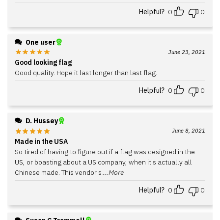
Helpful?
0
0
One user
June 23, 2021
Good looking flag
Good quality. Hope it last longer than last flag.
Helpful?
0
0
D. Hussey
June 8, 2021
Made in the USA
So tired of having to figure out if a flag was designed in the
US, or boasting about a US company, when it's actually all
Chinese made. This vendor s
...More
Helpful?
0
0