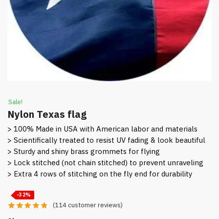
Sale!
Nylon Texas flag
> 100% Made in USA with American labor and materials
> Scientifically treated to resist UV fading & look beautiful
> Sturdy and shiny brass grommets for flying
> Lock stitched (not chain stitched) to prevent unraveling
> Extra 4 rows of stitching on the fly end for durability
-32%
(
114
customer reviews)