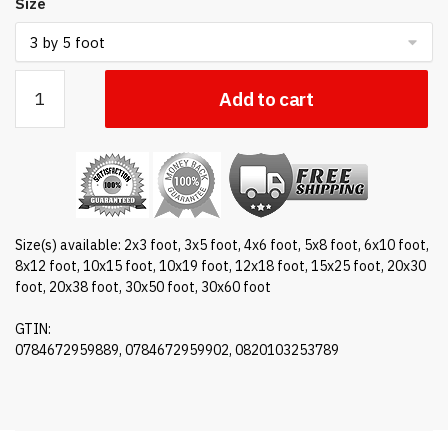
Size
Nylon
Add to cart
Texas
flag
quantity
Size(s) available: 2x3 foot, 3x5 foot, 4x6 foot, 5x8 foot, 6x10 foot,
8x12 foot, 10x15 foot, 10x19 foot, 12x18 foot, 15x25 foot, 20x30
foot, 20x38 foot, 30x50 foot, 30x60 foot
GTIN:
0784672959889, 0784672959902, 0820103253789