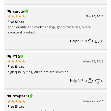
carolw
May 10, 2018
Five Stars
good quality and workmanship, good materials, overall
excellent product
Helpful?
0
0
YTG
March 29, 2018
Five Stars
high quality flag, all colors are sewn on.
Helpful?
0
0
Stephens
March 28, 2018
Five Stars