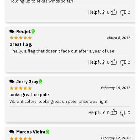
Holding up to Texas winds so far!
Helpful?
0
0
Redjet
March 4, 2018
Great flag.
Finally, a flag that doesn't fade out after a year of use.
Helpful?
0
0
Jerry Gray
February 18, 2018
looks great on pole
Vibrant colors, looks great on pole, price was right.
Helpful?
0
0
Marcos Vieira
February 14, 2018