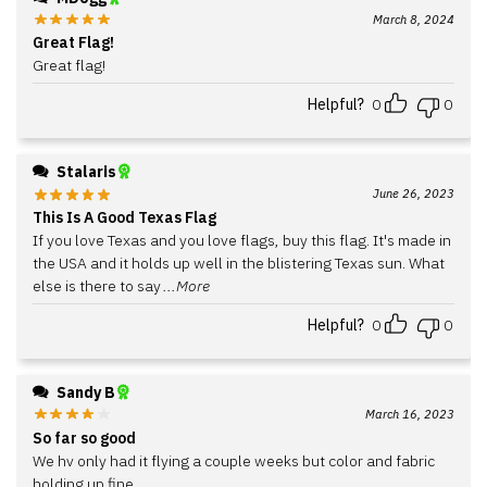
March 8, 2024
Great Flag!
Great flag!
Helpful?
0
0
Stalaris
June 26, 2023
This Is A Good Texas Flag
If you love Texas and you love flags, buy this flag. It's made in
the USA and it holds up well in the blistering Texas sun. What
else is there to say
...More
Helpful?
0
0
Sandy B
March 16, 2023
So far so good
We hv only had it flying a couple weeks but color and fabric
holding up fine.