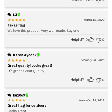
LJ
March 16, 2020
Texas flag
We love this product. Very well made. Buy one
Helpful?
0
0
Karen Aycock
February 20, 2020
Great quality! Looks great!
It’s great! Great Quality
Helpful?
0
0
ku1069
November 15, 2019
Great flag for outdoors
Looks great