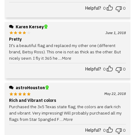
Helpful?
0
0
Karen Kersey
June 1, 2018
Pretty
It's a beautiful flag and replaced my other one (different
brand, Betsy Ross). This one is not as thick as the other. But
nicely sewn. I fly it 365 he
...More
Helpful?
0
0
astroHouston
May 22, 2018
Rich and Vibrant colors
Purchased the 3x5 Texas state flag; the colors are dark rich
and vibrant. Very impressing! Will probably purchased all my
flags from Star Spangled F
...More
Helpful?
0
0