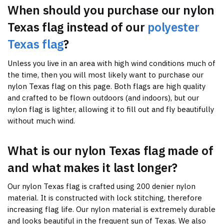
When should you purchase our nylon
Texas flag instead of our
polyester
Texas flag
?
Unless you live in an area with high wind conditions much of
the time, then you will most likely want to purchase our
nylon Texas flag on this page. Both flags are high quality
and crafted to be flown outdoors (and indoors), but our
nylon flag is lighter, allowing it to fill out and fly beautifully
without much wind.
What is our nylon Texas flag made of
and what makes it last longer?
Our nylon Texas flag is crafted using 200 denier nylon
material. It is constructed with lock stitching, therefore
increasing flag life. Our nylon material is extremely durable
and looks beautiful in the frequent sun of Texas. We also