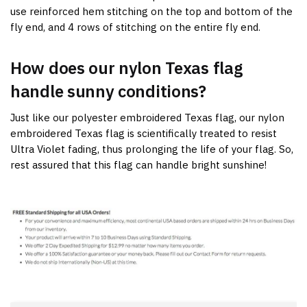
use reinforced hem stitching on the top and bottom of the
fly end, and 4 rows of stitching on the entire fly end.
How does our nylon Texas flag
handle sunny conditions?
Just like our polyester embroidered Texas flag, our nylon
embroidered Texas flag is scientifically treated to resist
Ultra Violet fading, thus prolonging the life of your flag. So,
rest assured that this flag can handle bright sunshine!