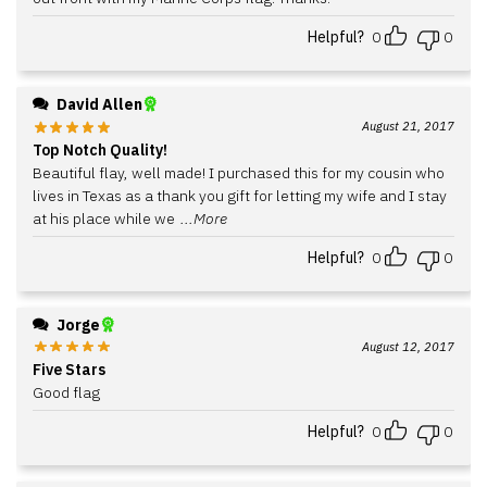
Helpful?
0
0
David Allen
August 21, 2017
Top Notch Quality!
Beautiful flay, well made! I purchased this for my cousin who
lives in Texas as a thank you gift for letting my wife and I stay
at his place while we
...More
Helpful?
0
0
Jorge
August 12, 2017
Five Stars
Good flag
Helpful?
0
0