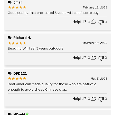
Jmar
February 18, 2026
Good quality, last one lasted 3 years will continue to buy
Helpful?
0
0
Richard H.
December 10, 2025
BeautifulWill last 3 years outdoors
Helpful?
0
0
DFD121
May 5, 2025
Real American made quality for those who are patriotic
enough to avoid cheap Chinese crap.
Helpful?
0
0
MDogg