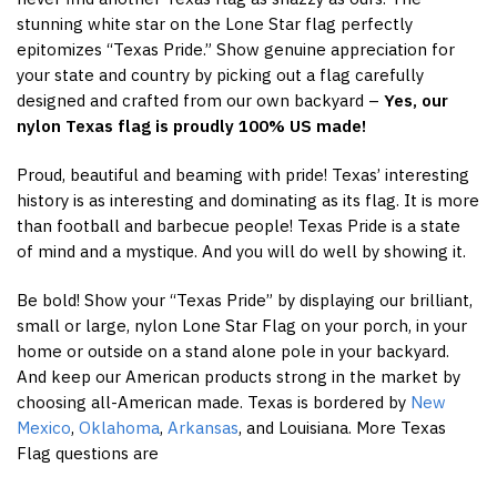
stunning white star on the Lone Star flag perfectly
epitomizes “Texas Pride.” Show genuine appreciation for
your state and country by picking out a flag carefully
designed and crafted from our own backyard –
Yes, our
nylon Texas flag is proudly 100% US made!
Proud, beautiful and beaming with pride! Texas’ interesting
history is as interesting and dominating as its flag. It is more
than football and barbecue people! Texas Pride is a state
of mind and a mystique. And you will do well by showing it.
Be bold! Show your “Texas Pride” by displaying our brilliant,
small or large, nylon Lone Star Flag on your porch, in your
home or outside on a stand alone pole in your backyard.
And keep our American products strong in the market by
choosing all-American made. Texas is bordered by
New
Mexico
,
Oklahoma
,
Arkansas
, and Louisiana. More Texas
Flag questions are