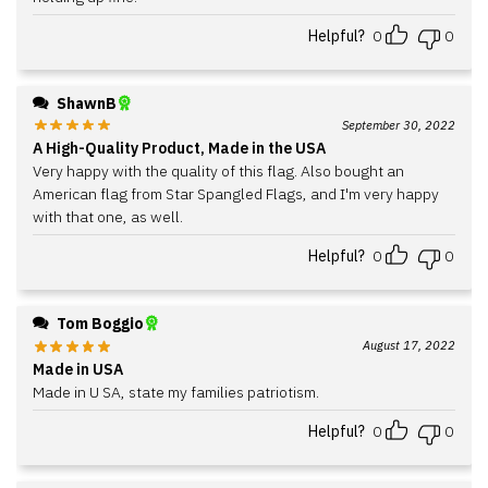
Helpful?
0
0
ShawnB
September 30, 2022
A High-Quality Product, Made in the USA
Very happy with the quality of this flag. Also bought an
American flag from Star Spangled Flags, and I'm very happy
with that one, as well.
Helpful?
0
0
Tom Boggio
August 17, 2022
Made in USA
Made in U SA, state my families patriotism.
Helpful?
0
0