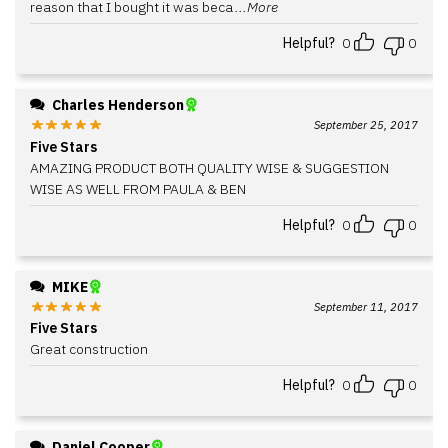
reason that I bought it was beca
...More
Helpful?
0
0
Charles Henderson
September 25, 2017
Five Stars
AMAZING PRODUCT BOTH QUALITY WISE & SUGGESTION
WISE AS WELL FROM PAULA & BEN
Helpful?
0
0
MIKE
September 11, 2017
Five Stars
Great construction
Helpful?
0
0
Daniel Cooper