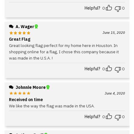
Helpful?
0
0
A. Wager
June 15, 2020
Great Flag
Great looking flag perfect for my home here in Houston. In
shopping online for a flag, I chose this company because it
was made in the U.S.A. !
Helpful?
0
0
Johnnie Moore
June 4, 2020
Received on time
We like the way the flag was made in the USA.
Helpful?
0
0