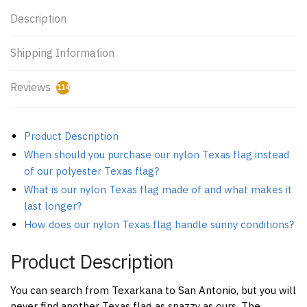
Description
Shipping Information
Reviews
114
Product Description
When should you purchase our nylon Texas flag instead
of our polyester Texas flag?
What is our nylon Texas flag made of and what makes it
last longer?
How does our nylon Texas flag handle sunny conditions?
Product Description
You can search from Texarkana to San Antonio, but you will
never find another Texas flag as snazzy as ours. The