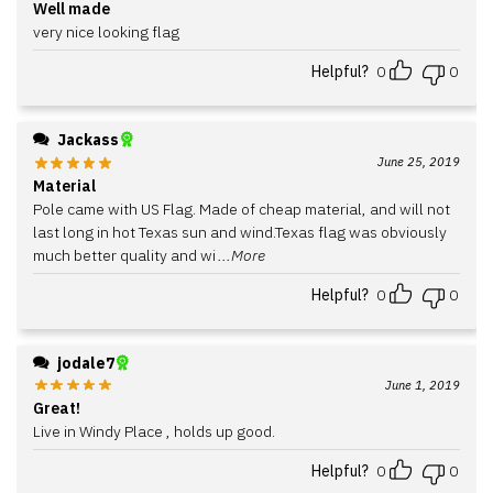
Well made
very nice looking flag
Helpful?
0
0
Jackass
June 25, 2019
Material
Pole came with US Flag. Made of cheap material, and will not
last long in hot Texas sun and wind.Texas flag was obviously
much better quality and wi
...More
Helpful?
0
0
jodale7
June 1, 2019
Great!
Live in Windy Place , holds up good.
Helpful?
0
0