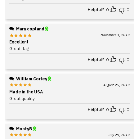
Helpful?
0
0
Mary copland
November 3, 2019
Excellent
Great flag
Helpful?
0
0
William Corley
August 25, 2019
Made in the USA
Great quality.
Helpful?
0
0
MontyB
July 29, 2019