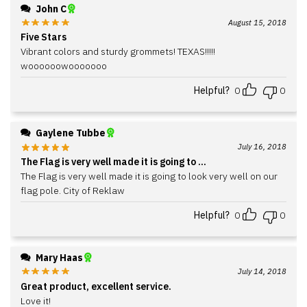
John C
August 15, 2018
Five Stars
Vibrant colors and sturdy grommets! TEXAS!!!!!
woooooowooooooo
Helpful?
0
0
Gaylene Tubbe
July 16, 2018
The Flag is very well made it is going to ...
The Flag is very well made it is going to look very well on our
flag pole. City of Reklaw
Helpful?
0
0
Mary Haas
July 14, 2018
Great product, excellent service.
Love it!