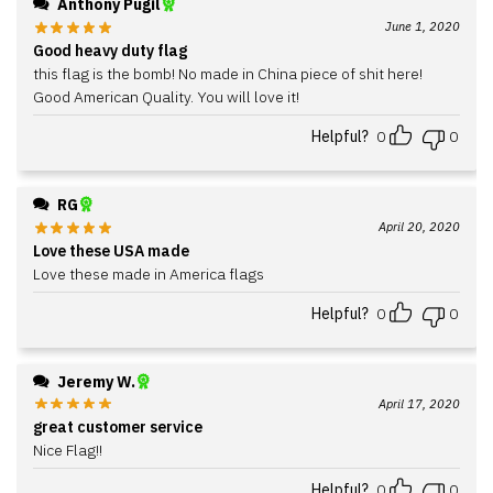
Anthony Pugil
June 1, 2020
Good heavy duty flag
this flag is the bomb! No made in China piece of shit here!
Good American Quality. You will love it!
Helpful?
0
0
RG
April 20, 2020
Love these USA made
Love these made in America flags
Helpful?
0
0
Jeremy W.
April 17, 2020
great customer service
Nice Flag!!
Helpful?
0
0