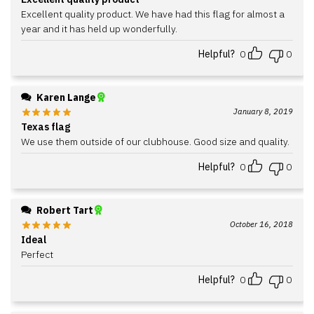
Excellent quality product. We have had this flag for almost a
year and it has held up wonderfully.
Helpful?
0
0
Karen Lange
January 8, 2019
Texas flag
We use them outside of our clubhouse. Good size and quality.
Helpful?
0
0
Robert Tart
October 16, 2018
Ideal
Perfect
Helpful?
0
0