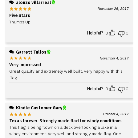
alonzo villarreal
November 26, 2017
Five Stars
Thumbs Up.
Helpful?
0
0
Garrett Tullos
November 4, 2017
Very impressed
Great quality and extremely well built, very happy with this
flag.
Helpful?
0
0
Kindle Customer Gary
October 4, 2017
Texas forever. Strongly made flad for windy conditions.
This flag is being flown on a deck overlooking a lake in a
windy environment. Very well and strongly made flag. One