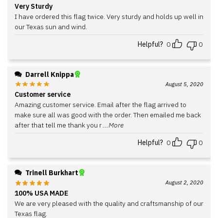
Very Sturdy
I have ordered this flag twice. Very sturdy and holds up well in
our Texas sun and wind.
Helpful?
0
0
Darrell Knippa
August 5, 2020
Customer service
Amazing customer service. Email after the flag arrived to
make sure all was good with the order. Then emailed me back
after that tell me thank you r
...More
Helpful?
0
0
Trinell Burkhart
August 2, 2020
100% USA MADE
We are very pleased with the quality and craftsmanship of our
Texas flag.