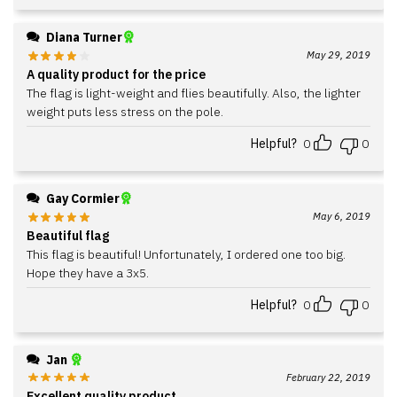
Diana Turner
May 29, 2019
A quality product for the price
The flag is light-weight and flies beautifully. Also, the lighter
weight puts less stress on the pole.
Helpful?
0
0
Gay Cormier
May 6, 2019
Beautiful flag
This flag is beautiful! Unfortunately, I ordered one too big.
Hope they have a 3x5.
Helpful?
0
0
Jan
February 22, 2019
Excellent quality product