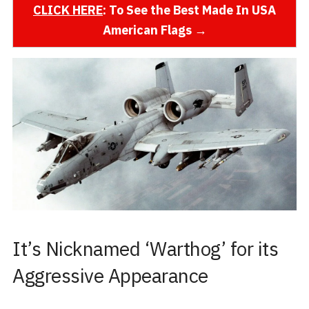
CLICK HERE
: To See the Best Made In USA
American Flags →
It’s Nicknamed ‘Warthog’ for its
Aggressive Appearance