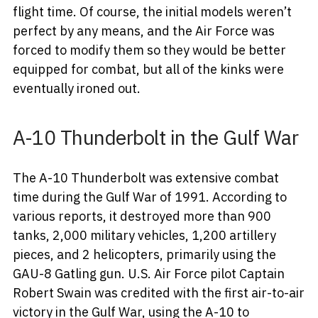
flight time. Of course, the initial models weren’t
perfect by any means, and the Air Force was
forced to modify them so they would be better
equipped for combat, but all of the kinks were
eventually ironed out.
A-10 Thunderbolt in the Gulf War
The A-10 Thunderbolt was extensive combat
time during the Gulf War of 1991. According to
various reports, it destroyed more than 900
tanks, 2,000 military vehicles, 1,200 artillery
pieces, and 2 helicopters, primarily using the
GAU-8 Gatling gun. U.S. Air Force pilot Captain
Robert Swain was credited with the first air-to-air
victory in the Gulf War, using the A-10 to