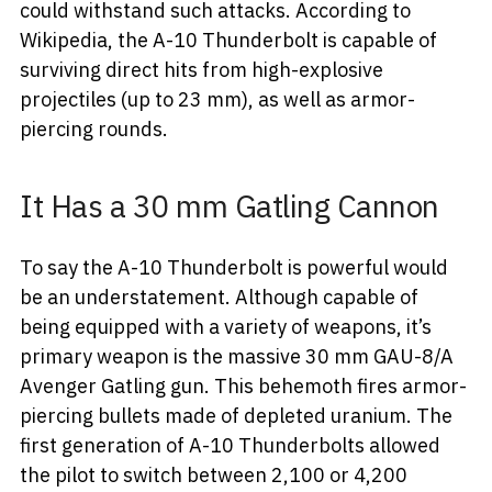
could withstand such attacks. According to
Wikipedia, the A-10 Thunderbolt is capable of
surviving direct hits from high-explosive
projectiles (up to 23 mm), as well as armor-
piercing rounds.
It Has a 30 mm Gatling Cannon
To say the A-10 Thunderbolt is powerful would
be an understatement. Although capable of
being equipped with a variety of weapons, it’s
primary weapon is the massive 30 mm GAU-8/A
Avenger Gatling gun. This behemoth fires armor-
piercing bullets made of depleted uranium. The
first generation of A-10 Thunderbolts allowed
the pilot to switch between 2,100 or 4,200