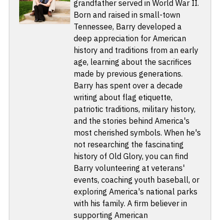
grandfather served in World War II.
Born and raised in small-town
Tennessee, Barry developed a
deep appreciation for American
history and traditions from an early
age, learning about the sacrifices
made by previous generations.
Barry has spent over a decade
writing about flag etiquette,
patriotic traditions, military history,
and the stories behind America's
most cherished symbols. When he's
not researching the fascinating
history of Old Glory, you can find
Barry volunteering at veterans'
events, coaching youth baseball, or
exploring America's national parks
with his family. A firm believer in
supporting American