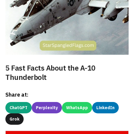
5 Fast Facts About the A-10
Thunderbolt
Share at:
ChatGPT
Perplexity
WhatsApp
LinkedIn
Grok