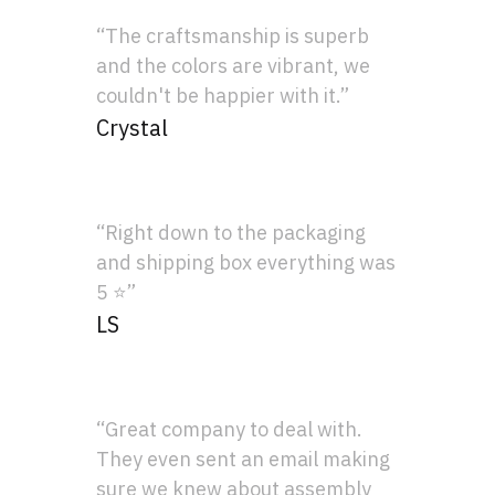
“The craftsmanship is superb
and the colors are vibrant, we
couldn't be happier with it.”
Crystal
“Right down to the packaging
and shipping box everything was
5 ⭐”
LS
“Great company to deal with.
They even sent an email making
sure we knew about assembly