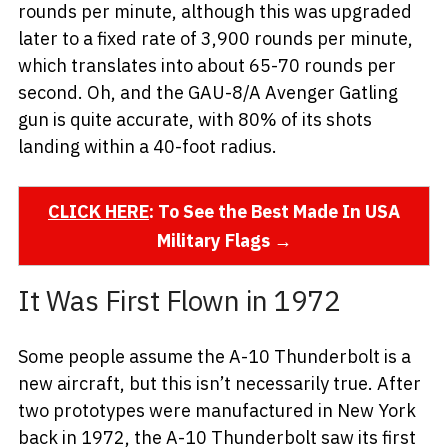
rounds per minute, although this was upgraded
later to a fixed rate of 3,900 rounds per minute,
which translates into about 65-70 rounds per
second. Oh, and the GAU-8/A Avenger Gatling
gun is quite accurate, with 80% of its shots
landing within a 40-foot radius.
CLICK HERE
: To See the Best Made In USA
Military Flags →
It Was First Flown in 1972
Some people assume the A-10 Thunderbolt is a
new aircraft, but this isn’t necessarily true. After
two prototypes were manufactured in New York
back in 1972, the A-10 Thunderbolt saw its first