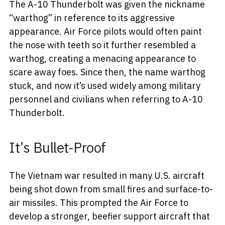
The A-10 Thunderbolt was given the nickname
“warthog” in reference to its aggressive
appearance. Air Force pilots would often paint
the nose with teeth so it further resembled a
warthog, creating a menacing appearance to
scare away foes. Since then, the name warthog
stuck, and now it’s used widely among military
personnel and civilians when referring to A-10
Thunderbolt.
It’s Bullet-Proof
The Vietnam war resulted in many U.S. aircraft
being shot down from small fires and surface-to-
air missiles. This prompted the Air Force to
develop a stronger, beefier support aircraft that