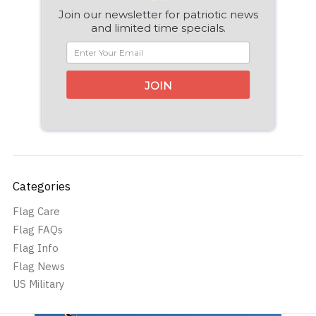
Join our newsletter for patriotic news
and limited time specials.
JOIN
Categories
Flag Care
Flag FAQs
Flag Info
Flag News
US Military