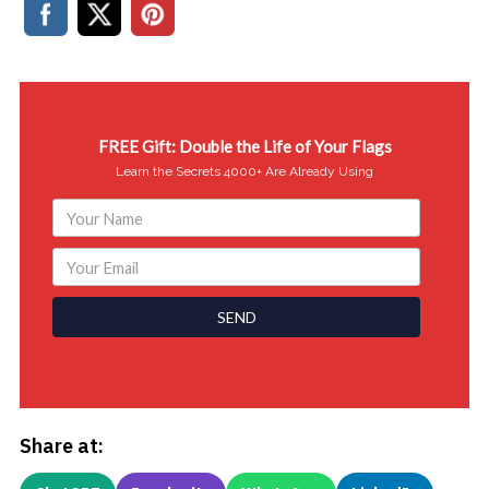
FREE Gift: Double the Life of Your Flags
Learn the Secrets 4000+ Are Already Using
SEND
Share at: