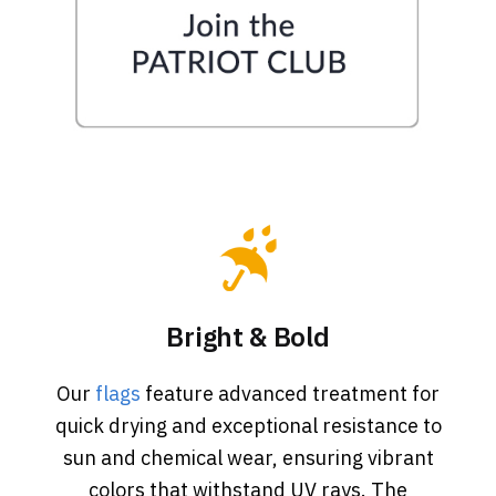
Bright & Bold
Our
flags
feature advanced treatment for
quick drying and exceptional resistance to
sun and chemical wear, ensuring vibrant
colors that withstand UV rays. The