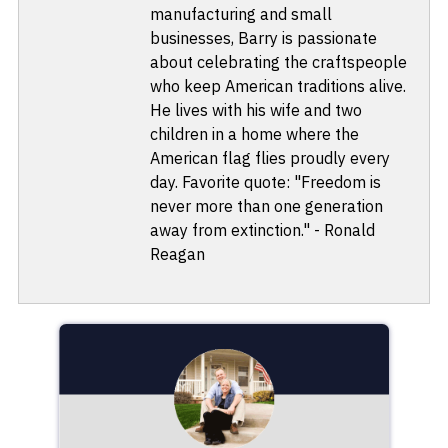
manufacturing and small
businesses, Barry is passionate
about celebrating the craftspeople
who keep American traditions alive.
He lives with his wife and two
children in a home where the
American flag flies proudly every
day. Favorite quote: "Freedom is
never more than one generation
away from extinction." - Ronald
Reagan