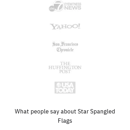
What people say about Star Spangled
Flags