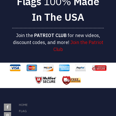
Flags
100%
Made
In The USA
Join the
PATRIOT
CLUB
for new videos,
discount codes, and more!
Join the Patriot
Club
HOME
FLAG