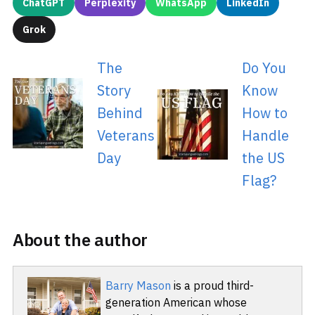
ChatGPT
Perplexity
WhatsApp
LinkedIn
Grok
The
Do You
Story
Know
Behind
How to
Veterans
Handle
Day
the US
Flag?
About the author
Barry Mason
is a proud third-
generation American whose