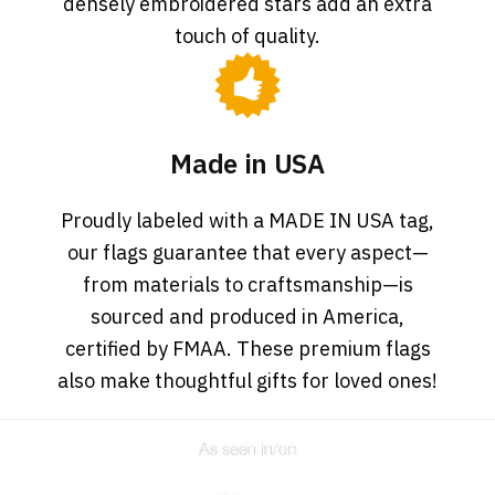
densely embroidered stars add an extra
touch of quality.
Made in USA
Proudly labeled with a MADE IN USA tag,
our flags guarantee that every aspect—
from materials to craftsmanship—is
sourced and produced in America,
certified by FMAA. These premium flags
also make thoughtful gifts for loved ones!