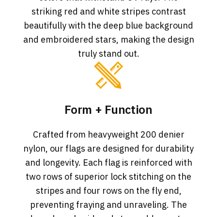
striking red and white stripes contrast
beautifully with the deep blue background
and embroidered stars, making the design
truly stand out.
Form + Function
Crafted from heavyweight 200 denier
nylon, our flags are designed for durability
and longevity. Each flag is reinforced with
two rows of superior lock stitching on the
stripes and four rows on the fly end,
preventing fraying and unraveling. The