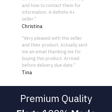
and how to contact them for
information. A definite A+
seller.”
Christina
“Very pleased with this seller
and their product. Actually sent
me an email thanking me for
buying this product. Arrived
before delivery due date.”
Tina
Premium Quality