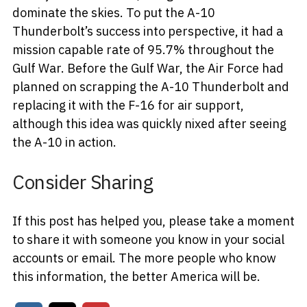
dominate the skies. To put the A-10
Thunderbolt’s success into perspective, it had a
mission capable rate of 95.7% throughout the
Gulf War. Before the Gulf War, the Air Force had
planned on scrapping the A-10 Thunderbolt and
replacing it with the F-16 for air support,
although this idea was quickly nixed after seeing
the A-10 in action.
Consider Sharing
If this post has helped you, please take a moment
to share it with someone you know in your social
accounts or email. The more people who know
this information, the better America will be.