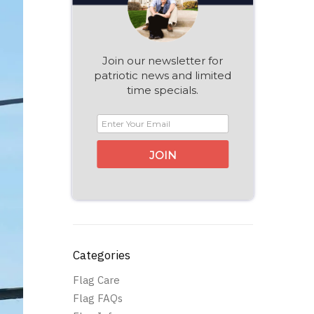
Join our newsletter for
patriotic news and limited
time specials.
JOIN
Categories
Flag Care
Flag FAQs