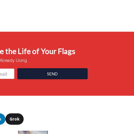
 the Life of Your Flags
 Already Using
SEND
n
Grok