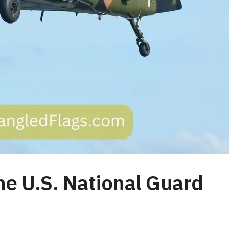
he U.S. National Guard