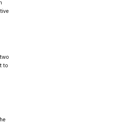
n
tive
 two
t to
the