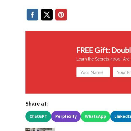
FREE Gift: Double
Learn the Secrets 4000+ Are
Share at:
ChatGPT
Perplexity
WhatsApp
LinkedI