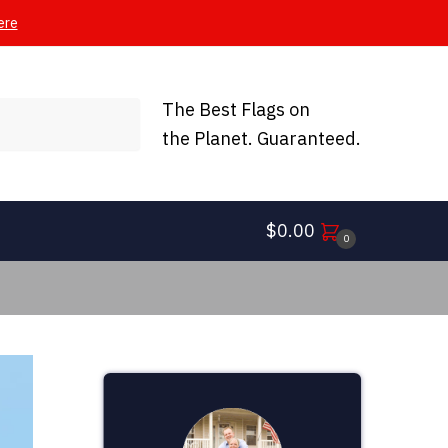
ere
The Best Flags on
the Planet. Guaranteed.
$
0.00
0