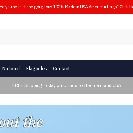
ve you seen these gorgeous 100% Made in USA American flags?
Click H
National
Flagpoles
Contact
FREE Shipping Today on Orders to the mainland USA