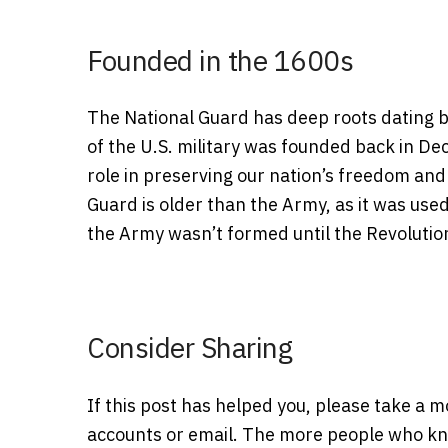
Founded in the 1600s
The National Guard has deep roots dating bac
of the U.S. military was founded back in De
role in preserving our nation’s freedom and
Guard is older than the Army, as it was used
the Army wasn’t formed until the Revolutio
Consider Sharing
If this post has helped you, please take a 
accounts or email. The more people who kno