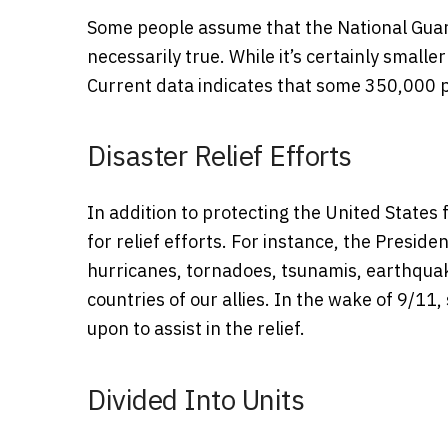
Some people assume that the National Guard i
necessarily true. While it’s certainly smaller
Current data indicates that some 350,000 
Disaster Relief Efforts
In addition to protecting the United States
for relief efforts. For instance, the Presid
hurricanes, tornadoes, tsunamis, earthquake
countries of our allies. In the wake of 9/
upon to assist in the relief.
Divided Into Units