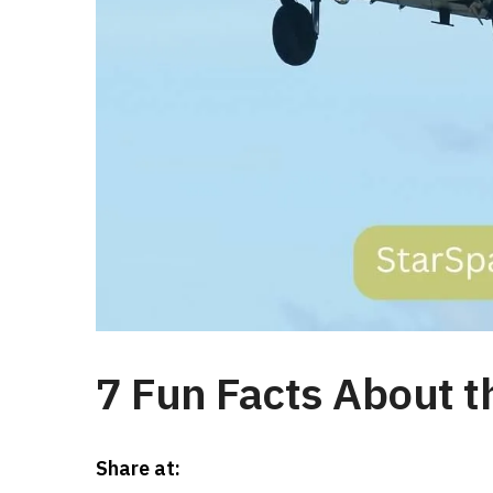
7 Fun Facts About t
Share at: