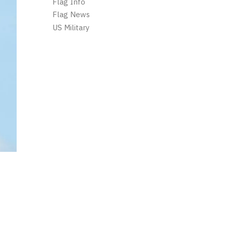
Flag Info
Flag News
US Military