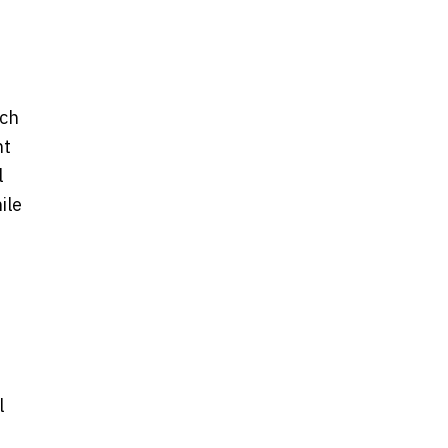
nch
nt
l
ile
l