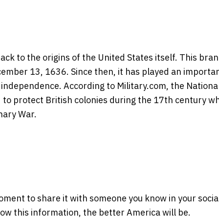
k to the origins of the United States itself. This bra
cember 13, 1636. Since then, it has played an importa
 independence. According to Military.com, the Nationa
 to protect British colonies during the 17th century wh
nary War.
moment to share it with someone you know in your socia
w this information, the better America will be.