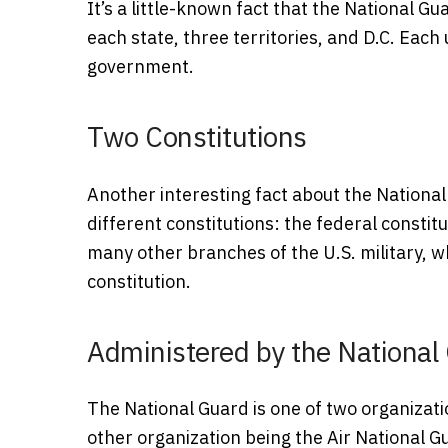
It’s a little-known fact that the National Gu
each state, three territories, and D.C. Each
government.
Two Constitutions
Another interesting fact about the Nationa
different constitutions: the federal constitu
many other branches of the U.S. military, w
constitution.
Administered by the National
The National Guard is one of two organizat
other organization being the Air National G