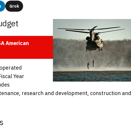
n
Grok
udget
USA American
 operated
Fiscal Year
udes
intenance, research and development, construction an
s