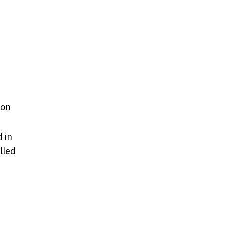
pon
 in
lled