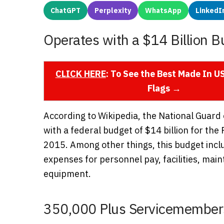
ChatGPT
Perplexity
WhatsApp
LinkedI
Operates with a $14 Billion B
CLICK HERE
: To See the Best Made In 
Flags →
According to Wikipedia, the National Guard
with a federal budget of $14 billion for the 
2015. Among other things, this budget incl
expenses for personnel pay, facilities, ma
equipment.
350,000 Plus Servicemember