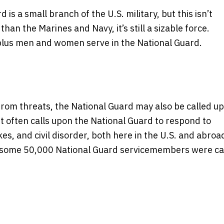
s a small branch of the U.S. military, but this isn’t
 than the Marines and Navy, it’s still a sizable force.
plus men and women serve in the National Guard.
 from threats, the National Guard may also be called u
ent often calls upon the National Guard to respond to
s, and civil disorder, both here in the U.S. and abroad
11, some 50,000 National Guard servicemembers were ca