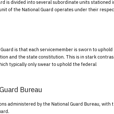
ard is divided into several subordinate units stationed i
 unit of the National Guard operates under their respec
l Guard is that each servicemember is sworn to uphold
tion and the state constitution. This is in stark contras
hich typically only swear to uphold the federal
 Guard Bureau
ions administered by the National Guard Bureau, with 
uard.