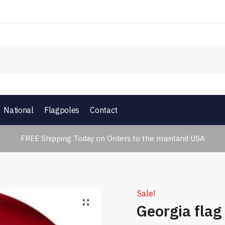
National
Flagpoles
Contact
FREE Shipping Today on Orders to the mainland USA
Sale!
🔍
Georgia flag