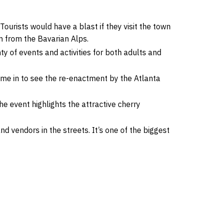
 Tourists would have a blast if they visit the town
n from the Bavarian Alps.
nty of events and activities for both adults and
come in to see the re-enactment by the Atlanta
 event highlights the attractive cherry
 vendors in the streets. It’s one of the biggest