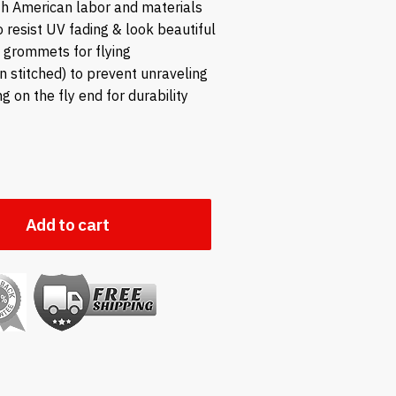
h American labor and materials
to resist UV fading & look beautiful
s grommets for flying
in stitched) to prevent unraveling
ng on the fly end for durability
Add to cart