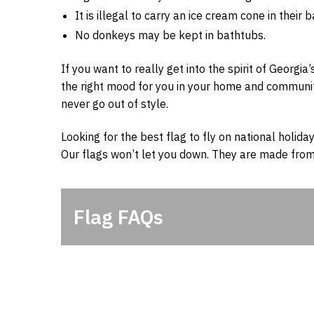
It is illegal to carry an ice cream cone in their
No donkeys may be kept in bathtubs.
If you want to really get into the spirit of Georgia’
the right mood for you in your home and community. 
never go out of style.
Looking for the best flag to fly on national holiday
Our flags won’t let you down. They are made from
Flag FAQs