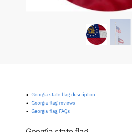
Georgia state flag description
Georgia flag reviews
Georgia flag FAQs
Georgia state flag