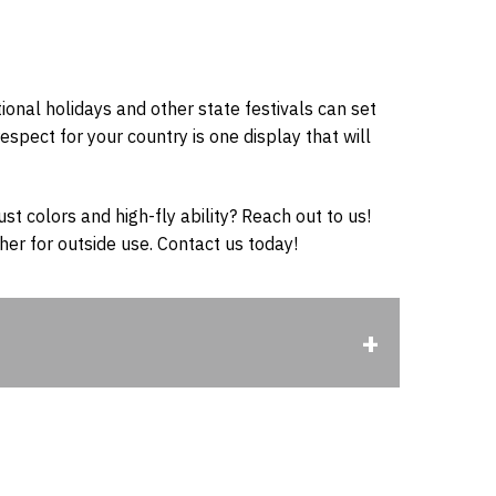
national holidays and other state festivals can set
espect for your country is one display that will
ust colors and high-fly ability? Reach out to us!
er for outside use. Contact us today!