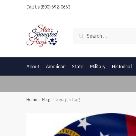
Skip
Skip
Call Us
(800) 692-0663
to
to
navigation
content
Search
for:
About
American
State
Military
Historical
Home
Flag
Georgia flag
/
/