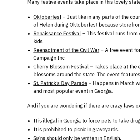
Many festive events take place in this lovely state
Oktoberfest
– Just like in any parts of the coun
of Helen during Oktoberfest because storefron
Renaissance Festival
– This festival runs from 
kids.
Reenactment of the Civil War
– A free event for
Campaign Inc.
Cherry Blossom Festival
– Takes place at the e
blossoms around the state. The event features 
St. Patrick’s Day Parade
– Happens in March wit
and most popular event in Georgia.
And if you are wondering if there are crazy laws ex
It is illegal in Georgia to force pets to take drug
It is prohibited to picnic in graveyards.
Signs should only be written in English.