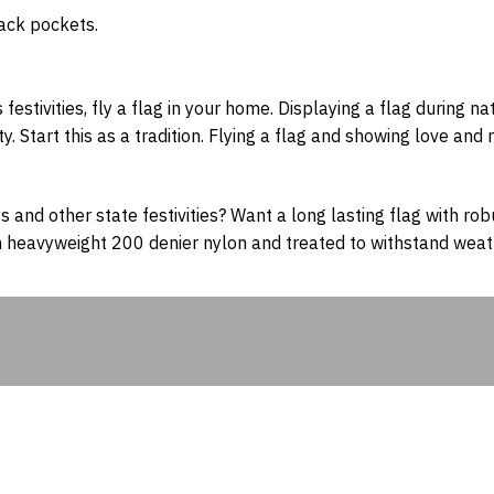
 back pockets.
s festivities, fly a flag in your home. Displaying a flag during 
Start this as a tradition. Flying a flag and showing love and r
s and other state festivities? Want a long lasting flag with rob
 heavyweight 200 denier nylon and treated to withstand weath