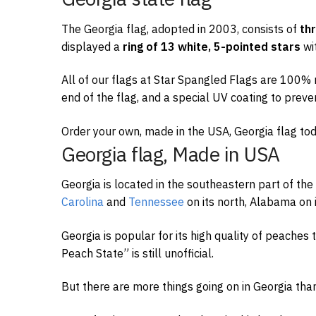
The Georgia flag, adopted in 2003, consists of
th
displayed a
ring of 13 white, 5-pointed stars
wi
All of our flags at Star Spangled Flags are 100% m
end of the flag, and a special UV coating to preve
Order your own, made in the USA, Georgia flag tod
Georgia flag, Made in USA
Georgia is located in the southeastern part of the
Carolina
and
Tennessee
on its north, Alabama on i
Georgia is popular for its high quality of peaches
Peach State” is still unofficial.
But there are more things going on in Georgia tha