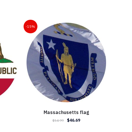
-15%
Massachusetts flag
Original
Current
$
46.69
$
54.99
ent
price
price
e