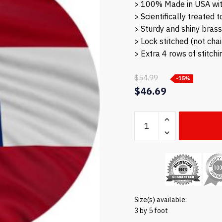
> 100% Made in USA wit
> Scientifically treated 
> Sturdy and shiny bras
> Lock stitched (not cha
> Extra 4 rows of stitchi
$
54.99
-15%
Original
$
46.69
price
Current
Georgia
was:
price
flag
$54.99.
is:
quantity
$46.69.
Size(s) available:
3 by 5 foot