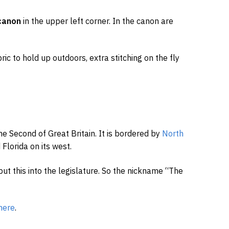
canon
in the upper left corner. In the canon are
ic to hold up outdoors, extra stitching on the fly
e Second of Great Britain. It is bordered by
North
Florida on its west.
put this into the legislature. So the nickname “The
here
.