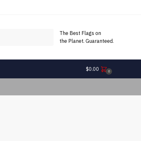
The Best Flags on
the Planet. Guaranteed.
$
0.00
0