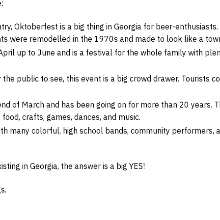
:
try, Oktoberfest is a big thing in Georgia for beer-enthusiasts.
ts were remodelled in the 1970s and made to look like a tow
April up to June and is a festival for the whole family with ple
 the public to see, this event is a big crowd drawer. Tourists 
nd of March and has been going on for more than 20 years. The
food, crafts, games, dances, and music.
h many colorful, high school bands, community performers, and
isting in Georgia, the answer is a big YES!
s.