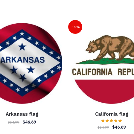
-15%
Arkansas flag
California flag
Original
Current
$
46.69
$
54.99
Original
Curr
$
46.69
$
54.99
price
price
price
pric