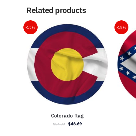
Related products
-15%
-15%
Colorado flag
Original
Current
$
46.69
$
54.99
price
price