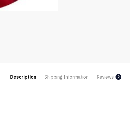
Description
Shipping Information
Reviews
0