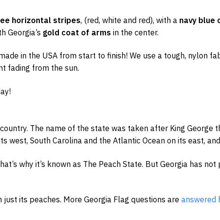
ree horizontal stripes
, (red, white and red), with a
navy blue 
th Georgia’s
gold coat of arms
in the center.
ade in the USA from start to finish! We use a tough, nylon fabr
nt fading from the sun.
ay!
 country. The name of the state was taken after King George th
ts west, South Carolina and the Atlantic Ocean on its east, and 
 that’s why it’s known as The Peach State. But Georgia has not 
n just its peaches. More Georgia Flag questions are
answered 