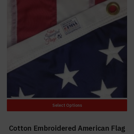
Select Options
Cotton Embroidered American Flag