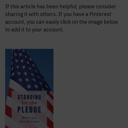
If this article has been helpful, please consider
sharing it with others. If you have a Pinterest
account, you can easily click on the image below
to add it to your account.