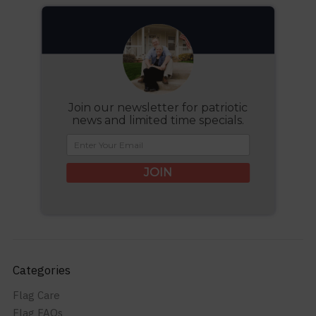
Join our newsletter for patriotic
news and limited time specials.
JOIN
Categories
Flag Care
Flag FAQs