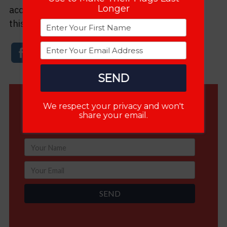
Longer
accounts or email. The more people who know
this information, the better America will be.
SEND
We respect your privacy and won't
FREE Gift: Double the Life of Your Flags
share your email.
Learn the Secrets 4000+ Are Already Using
SEND