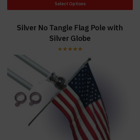
Select Options
Silver No Tangle Flag Pole with
Silver Globe