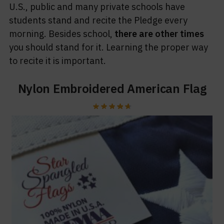
U.S., public and many private schools have
students stand and recite the Pledge every
morning. Besides school,
there are other times
you should stand for it. Learning the proper way
to recite it is important.
Nylon Embroidered American Flag