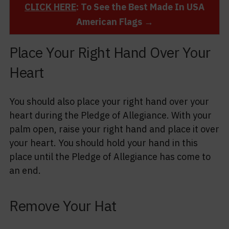
CLICK HERE
: To See the Best Made In USA
American Flags →
Place Your Right Hand Over Your
Heart
You should also place your right hand over your
heart during the Pledge of Allegiance. With your
palm open, raise your right hand and place it over
your heart. You should hold your hand in this
place until the Pledge of Allegiance has come to
an end.
Remove Your Hat