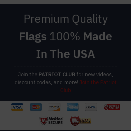
Premium Quality
Flags
100%
Made
In The USA
Join the
PATRIOT
CLUB
for new videos,
discount codes, and more!
Join the Patriot
Club