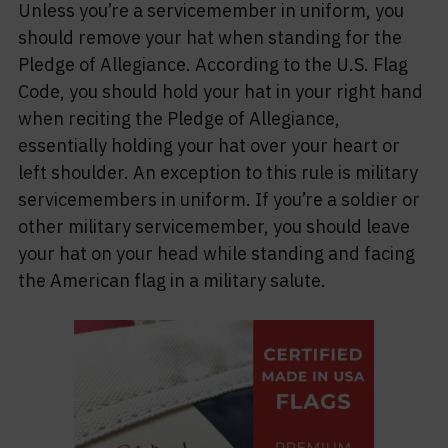
Unless you’re a servicemember in uniform, you
should remove your hat when standing for the
Pledge of Allegiance. According to the U.S. Flag
Code, you should hold your hat in your right hand
when reciting the Pledge of Allegiance,
essentially holding your hat over your heart or
left shoulder. An exception to this rule is military
servicemembers in uniform. If you’re a soldier or
other military servicemember, you should leave
your hat on your head while standing and facing
the American flag in a military salute.