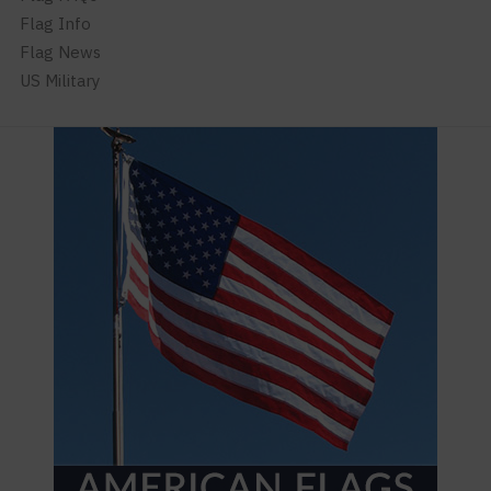
Flag Info
Flag News
US Military