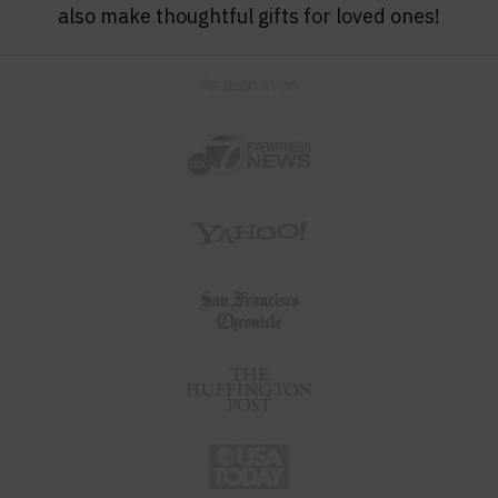
also make thoughtful gifts for loved ones!