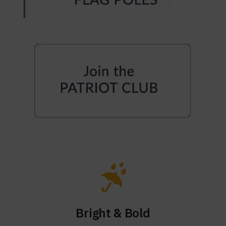
Bright & Bold