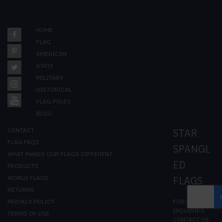
HOME
FLAG
AMERICAN
STATE
MILITARY
HISTORICAL
FLAG POLES
BLOG
CONTACT
STAR
FLAG FAQS
SPANGL
WHAT MAKES OUR FLAGS DIFFERENT
ED
PRODUCTS
WORLD FLAGS
FLAGS
RETURNS
FOR GENERAL
PRIVACY POLICY
INQUIRIES,
TERMS OF USE
CONTACT US