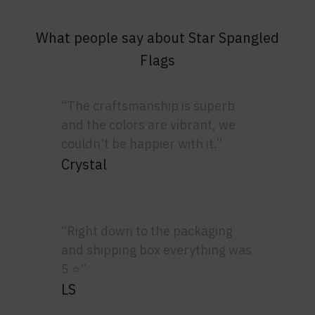
What people say about Star Spangled
Flags
“The craftsmanship is superb
and the colors are vibrant, we
couldn't be happier with it.”
Crystal
“Right down to the packaging
and shipping box everything was
5 ⭐”
LS