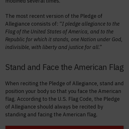
modified several times.
The most recent version of the Pledge of
Allegiance consists of: “
I pledge allegiance to the
Flag of the United States of America, and to the
Republic for which it stands, one Nation under God,
indivisible, with liberty and justice for all
.”
Stand and Face the American Flag
When reciting the Pledge of Allegiance, stand and
position your body so that you face the American
flag. According to the U.S. Flag Code, the Pledge
of Allegiance should always be recited by
standing and facing the American flag.