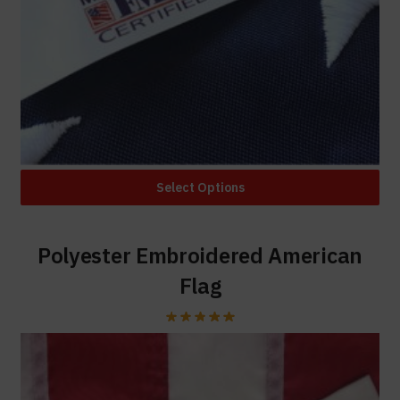
Select Options
Polyester Embroidered American
Flag