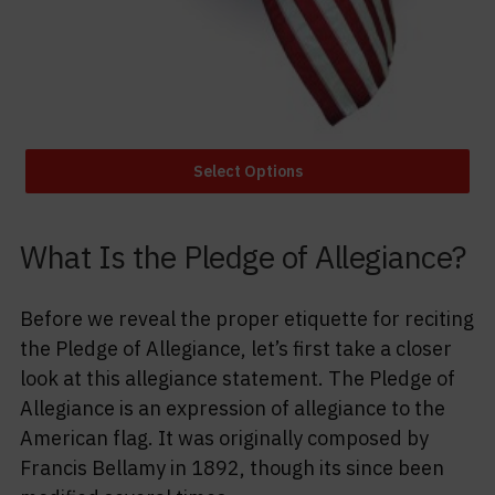
Select Options
What Is the Pledge of Allegiance?
Before we reveal the proper etiquette for reciting
the Pledge of Allegiance, let’s first take a closer
look at this allegiance statement. The Pledge of
Allegiance is an expression of allegiance to the
American flag. It was originally composed by
Francis Bellamy in 1892, though its since been