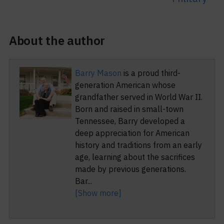
About the author
Barry Mason
is a proud third-
generation American whose
grandfather served in World War II.
Born and raised in small-town
Tennessee, Barry developed a
deep appreciation for American
history and traditions from an early
age, learning about the sacrifices
made by previous generations.
Bar
...
[Show more]