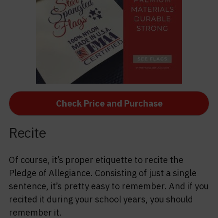
Check Price and Purchase
Recite
Of course, it’s proper etiquette to recite the
Pledge of Allegiance. Consisting of just a single
sentence, it’s pretty easy to remember. And if you
recited it during your school years, you should
remember it.