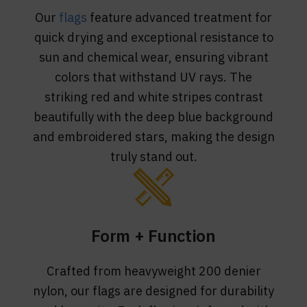
Our
flags
feature advanced treatment for
quick drying and exceptional resistance to
sun and chemical wear, ensuring vibrant
colors that withstand UV rays. The
striking red and white stripes contrast
beautifully with the deep blue background
and embroidered stars, making the design
truly stand out.
Form + Function
Crafted from heavyweight 200 denier
nylon, our flags are designed for durability