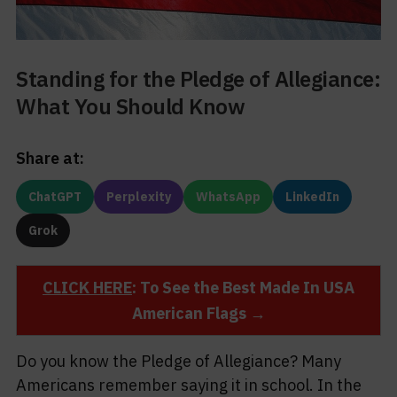
Standing for the Pledge of Allegiance:
What You Should Know
Share at:
ChatGPT
Perplexity
WhatsApp
LinkedIn
Grok
CLICK HERE
: To See the Best Made In USA
American Flags →
Do you know the Pledge of Allegiance? Many
Americans remember saying it in school. In the