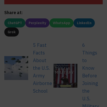
Share at:
ChatGPT
Perplexity
WhatsApp
LinkedIn
Grok
5 Fast
6
Facts
Things
About
to
the U.S.
Know
Army
Before
Airborne
Joining
School
the
U.S.
Military