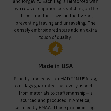
and longevity. Each flag is reinforced with
two rows of superior lock stitching on the
stripes and four rows on the fly end,
preventing fraying and unraveling. The
densely embroidered stars add an extra
touch of quality.
Made in USA
Proudly labeled with a MADE IN USA tag,
our flags guarantee that every aspect—
from materials to craftsmanship—is
sourced and produced in America,
certified by FMAA. These premium flags