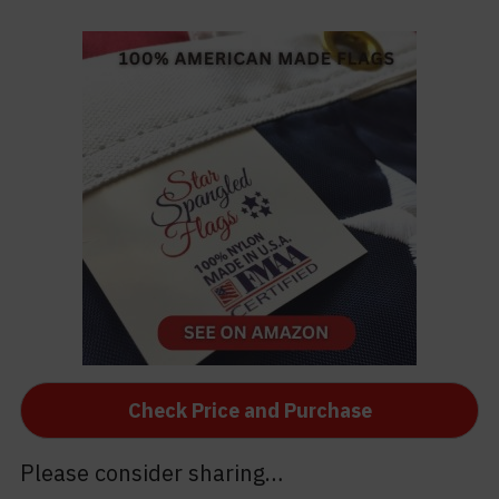
Check Price and Purchase
Please consider sharing…