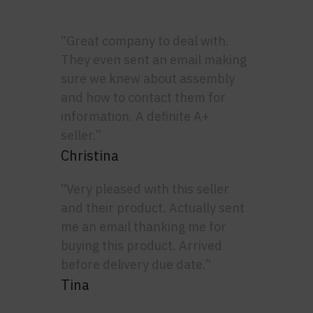
“Great company to deal with.
They even sent an email making
sure we knew about assembly
and how to contact them for
information. A definite A+
seller.”
Christina
“Very pleased with this seller
and their product. Actually sent
me an email thanking me for
buying this product. Arrived
before delivery due date.”
Tina