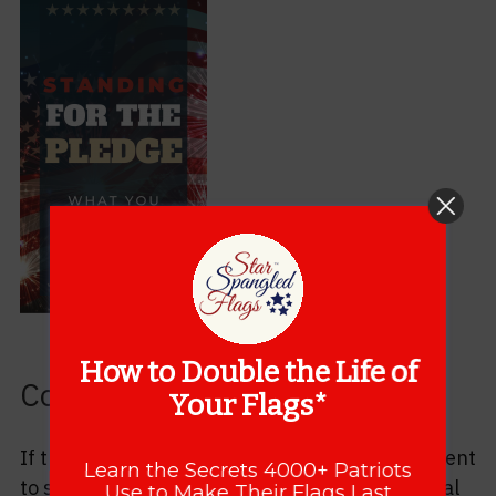
How to Double the Life of
Consider Sharing
Your Flags*
If this post has helped you, please take a moment
Learn the Secrets 4000+ Patriots
to share it with someone you know in your social
Use to Make Their Flags Last