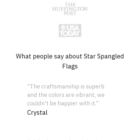
What people say about Star Spangled
Flags
“The craftsmanship is superb
and the colors are vibrant, we
couldn't be happier with it.”
Crystal