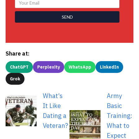
SEND
Share at:
ChatGPT
Perplexity
WhatsApp
LinkedIn
Grok
What’s
Army
It Like
Basic
Dating a
Training:
Veteran?
What to
Expect