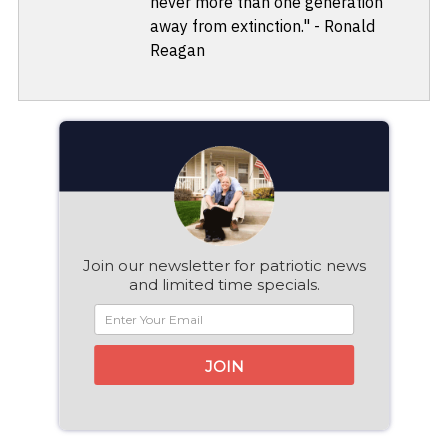
never more than one generation
away from extinction." - Ronald
Reagan
Join our newsletter for patriotic news
and limited time specials.
JOIN