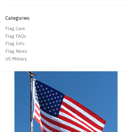
Categories
Flag Care
Flag FAQs
Flag Info
Flag News
US Military