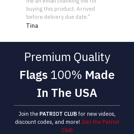
me an email thanking me for
buying this product. Arrived
before delivery due date.”
Tina
Premium Quality
Flags
100%
Made
In The USA
Join the
PATRIOT
CLUB
for new videos,
discount codes, and more!
Join the Patriot
Club