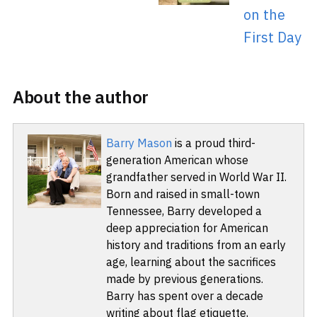
on the
First Day
About the author
Barry Mason
is a proud third-
generation American whose
grandfather served in World War II.
Born and raised in small-town
Tennessee, Barry developed a
deep appreciation for American
history and traditions from an early
age, learning about the sacrifices
made by previous generations.
Barry has spent over a decade
writing about flag etiquette,