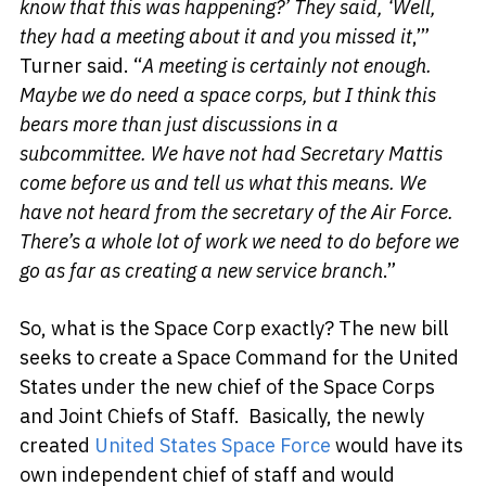
know that this was happening?’ They said, ‘Well,
they had a meeting about it and you missed it
,’”
Turner said. “
A meeting is certainly not enough.
Maybe we do need a space corps, but I think this
bears more than just discussions in a
subcommittee. We have not had Secretary Mattis
come before us and tell us what this means. We
have not heard from the secretary of the Air Force.
There’s a whole lot of work we need to do before we
go as far as creating a new service branch
.”
So, what is the Space Corp exactly? The new bill
seeks to create a Space Command for the United
States under the new chief of the Space Corps
and Joint Chiefs of Staff. Basically, the newly
created
United States Space Force
would have its
own independent chief of staff and would