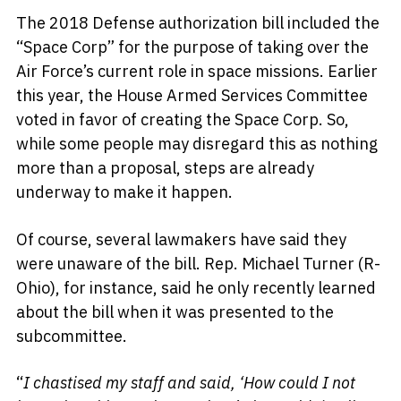
The 2018 Defense authorization bill included the
“Space Corp” for the purpose of taking over the
Air Force’s current role in space missions. Earlier
this year, the House Armed Services Committee
voted in favor of creating the Space Corp. So,
while some people may disregard this as nothing
more than a proposal, steps are already
underway to make it happen.
Of course, several lawmakers have said they
were unaware of the bill. Rep. Michael Turner (R-
Ohio), for instance, said he only recently learned
about the bill when it was presented to the
subcommittee.
“
I chastised my staff and said, ‘How could I not