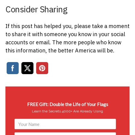
Consider Sharing
If this post has helped you, please take a moment
to share it with someone you know in your social
accounts or email. The more people who know
this information, the better America will be.
FREE Gift: Double the Life of Your Flags
Learn the Secrets 4000+ Are Already Using