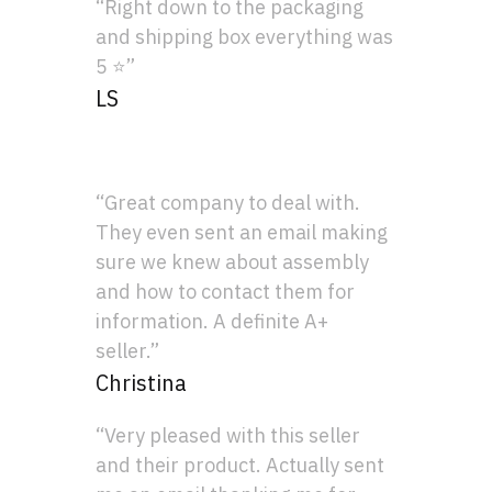
“Right down to the packaging
and shipping box everything was
5 ⭐”
LS
“Great company to deal with.
They even sent an email making
sure we knew about assembly
and how to contact them for
information. A definite A+
seller.”
Christina
“Very pleased with this seller
and their product. Actually sent