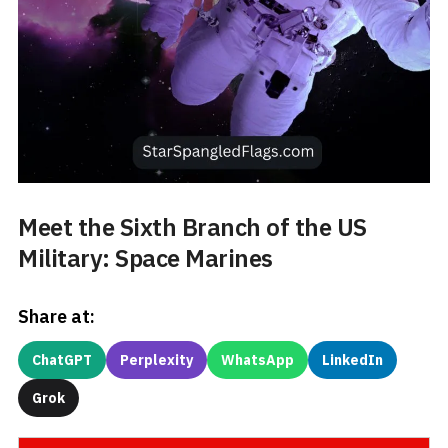
Meet the Sixth Branch of the US
Military: Space Marines
Share at:
ChatGPT
Perplexity
WhatsApp
LinkedIn
Grok