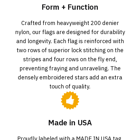
Form + Function
Crafted from heavyweight 200 denier
nylon, our flags are designed for durability
and longevity. Each flag is reinforced with
two rows of superior lock stitching on the
stripes and four rows on the fly end,
preventing fraying and unraveling. The
densely embroidered stars add an extra
touch of quality.
Made in USA
Proudly labeled with a MADE IN USA tag,