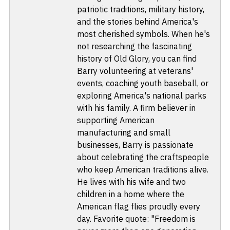
patriotic traditions, military history,
and the stories behind America's
most cherished symbols. When he's
not researching the fascinating
history of Old Glory, you can find
Barry volunteering at veterans'
events, coaching youth baseball, or
exploring America's national parks
with his family. A firm believer in
supporting American
manufacturing and small
businesses, Barry is passionate
about celebrating the craftspeople
who keep American traditions alive.
He lives with his wife and two
children in a home where the
American flag flies proudly every
day. Favorite quote: "Freedom is