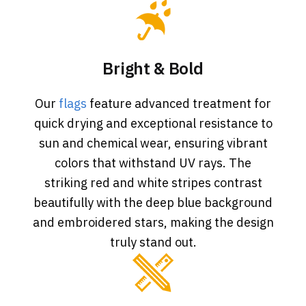
Bright & Bold
Our
flags
feature advanced treatment for
quick drying and exceptional resistance to
sun and chemical wear, ensuring vibrant
colors that withstand UV rays. The
striking red and white stripes contrast
beautifully with the deep blue background
and embroidered stars, making the design
truly stand out.