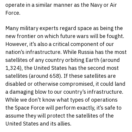
operate in a similar manner as the Navy or Air
Force.
Many military experts regard space as being the
new frontier on which future wars will be fought.
However, it’s also a critical component of our
nation’s infrastructure. While Russia has the most
satellites of any country orbiting Earth (around
1,324), the United States has the second most
satellites (around 658). If these satellites are
disabled or otherwise compromised, it could land
a damaging blow to our country’s infrastructure.
While we don’t know what types of operations
the Space Force will perform exactly, it’s safe to
assume they will protect the satellites of the
United States and its allies.