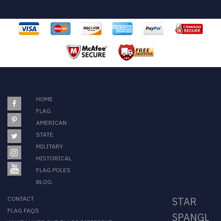
HOME
FLAG
AMERICAN
STATE
MILITARY
HISTORICAL
FLAG POLES
BLOG
CONTACT
STAR
FLAG FAQS
SPANGL