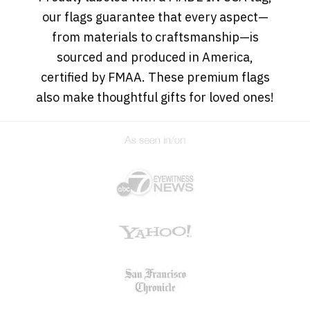
our flags guarantee that every aspect—
from materials to craftsmanship—is
sourced and produced in America,
certified by FMAA. These premium flags
also make thoughtful gifts for loved ones!