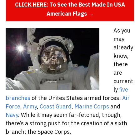
CLICK HERE
: To See the Best Made In USA
American Flags →
As you
may
already
know,
there
are
current
ly
five
branches
of the Unites States armed forces:
Air
Force
,
Army
,
Coast Guard
,
Marine Corps
and
Navy
. While it may seem far-fetched, though,
there’s a strong push for the creation of a sixth
branch: the Space Corps.