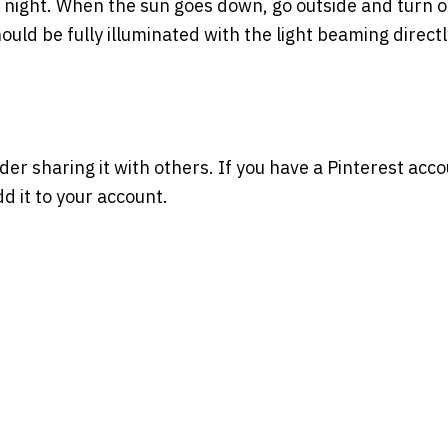
 at night. When the sun goes down, go outside and turn 
hould be fully illuminated with the light beaming direct
ider sharing it with others. If you have a Pinterest acco
d it to your account.