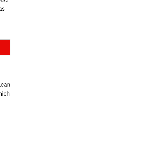
as
clean
hich