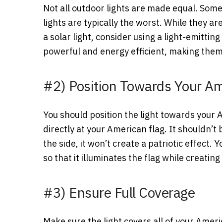
Not all outdoor lights are made equal. Some
lights are typically the worst. While they ar
a solar light, consider using a light-emittin
powerful and energy efficient, making them 
#2) Position Towards Your Am
You should position the light towards your
directly at your American flag. It shouldn’t b
the side, it won’t create a patriotic effect.
so that it illuminates the flag while creating
#3) Ensure Full Coverage
Make sure the light covers all of your Amer