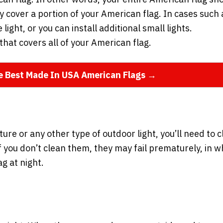
ly cover a portion of your American flag. In cases such 
 light, or you can install additional small lights.
that covers all of your American flag.
he Best Made In USA American Flags →
ure or any other type of outdoor light, you’ll need to 
. If you don’t clean them, they may fail prematurely, in w
g at night.