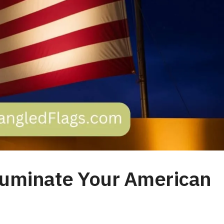
Illuminate Your American