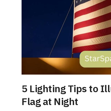
5 Lighting Tips to 
Flag at Night