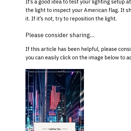
It’s a good idea to test your lighting setup
the light to inspect your American flag. It s
it. If it’s not, try to reposition the light.
Please consider sharing…
If this article has been helpful, please cons
you can easily click on the image below to ad