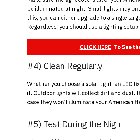
be illuminated at night. Small lights may on
this, you can either upgrade to a single large
Regardless, you should use a lighting setup 
CLICK HERE
: To See t
#4) Clean Regularly
Whether you choose a solar light, an LED fixt
it. Outdoor lights will collect dirt and dust
case they won’t illuminate your American fla
#5) Test During the Night