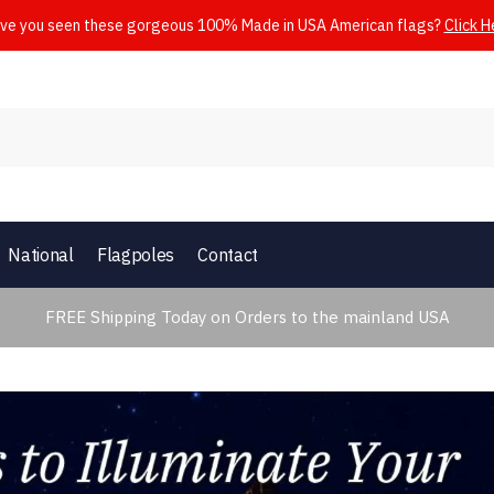
ve you seen these gorgeous 100% Made in USA American flags?
Click H
National
Flagpoles
Contact
FREE Shipping Today on Orders to the mainland USA