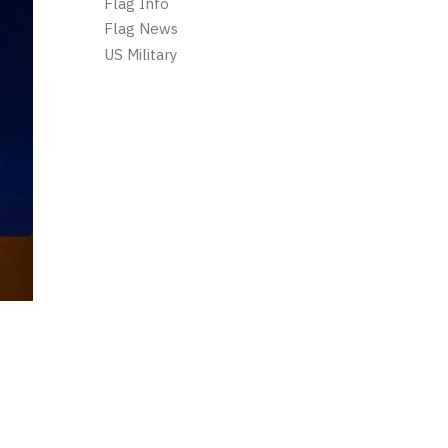
Flag Info
Flag News
US Military