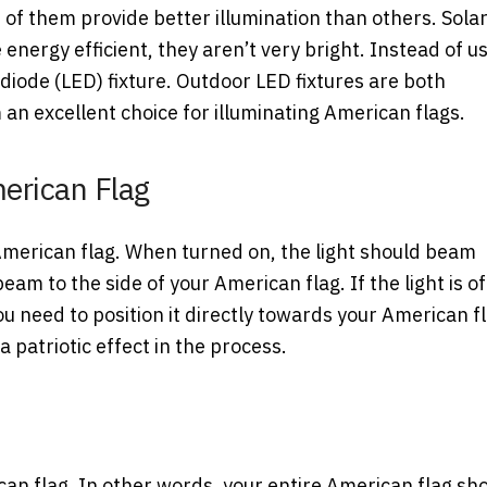
 of them provide better illumination than others. Sola
e energy efficient, they aren’t very bright. Instead of u
g diode (LED) fixture. Outdoor LED fixtures are both
an excellent choice for illuminating American flags.
erican Flag
 American flag. When turned on, the light should beam
eam to the side of your American flag. If the light is of
 You need to position it directly towards your American f
 a patriotic effect in the process.
ican flag. In other words, your entire American flag sh