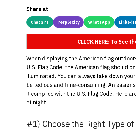
Share at:
ChatGPT
Perplexity
WhatsApp
LinkedI
CLICK HERE
: To See t
When displaying the American flag outdoors, 
U.S. Flag Code, the American flag should onl
illuminated. You can always take down your
be tedious and time-consuming. An easier sol
it complies with the U.S. Flag Code. Here are
at night.
#1) Choose the Right Type of 