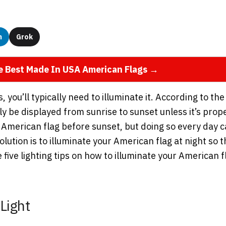
n
Grok
he Best Made In USA American Flags →
you’ll typically need to illuminate it. According to the
y be displayed from sunrise to sunset unless it’s prop
 American flag before sunset, but doing so every day 
ution is to illuminate your American flag at night so t
 five lighting tips on how to illuminate your American f
Light