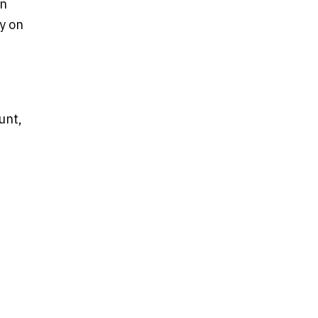
on
ly on
unt,