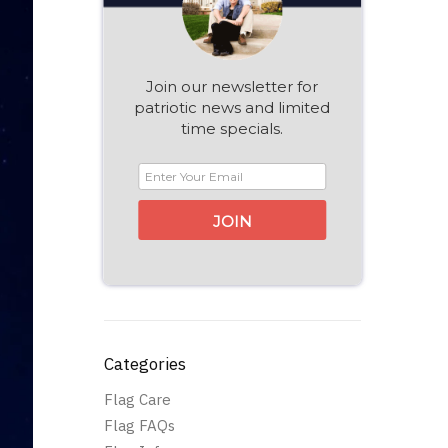
Join our newsletter for
patriotic news and limited
time specials.
JOIN
Categories
Flag Care
Flag FAQs