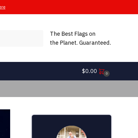
ere
The Best Flags on
the Planet. Guaranteed.
$
0.00
0