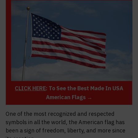
CLICK HERE
: To See the Best Made In USA
American Flags →
One of the most recognized and respected
symbols in all the world, the American flag has
been a sign of freedom, liberty, and more since