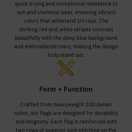
quick drying and exceptional resistance to
sun and chemical wear, ensuring vibrant
colors that withstand UV rays. The
striking red and white stripes contrast
beautifully with the deep blue background
and embroidered stars, making the design
truly stand out.
Form + Function
Crafted from heavyweight 200 denier
nylon, our flags are designed for durability
and longevity. Each flag is reinforced with
two rows of superior lock stitching on the