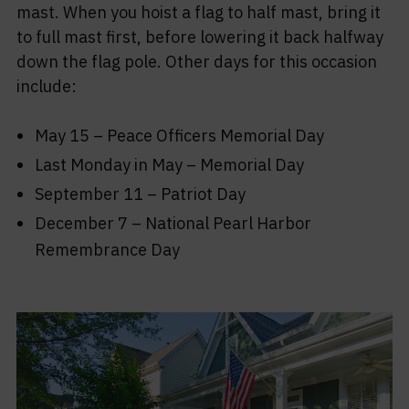
mast. When you hoist a flag to half mast, bring it
to full mast first, before lowering it back halfway
down the flag pole. Other days for this occasion
include:
May 15 – Peace Officers Memorial Day
Last Monday in May – Memorial Day
September 11 – Patriot Day
December 7 – National Pearl Harbor
Remembrance Day