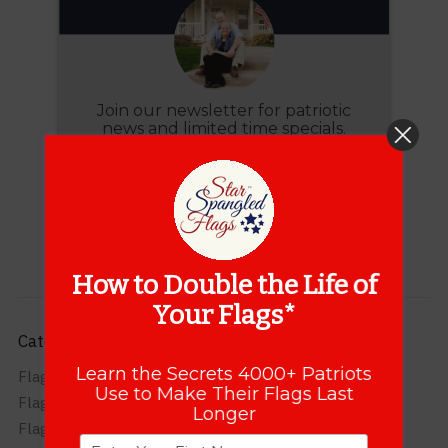
Join our newsletter for patriotic
news and limited time specials.
JOIN
How to Double the Life of
Your Flags*
Categories
Learn the Secrets 4000+ Patriots
Flag Care
Use to Make Their Flags Last
Flag FAQs
Longer
Flag Info