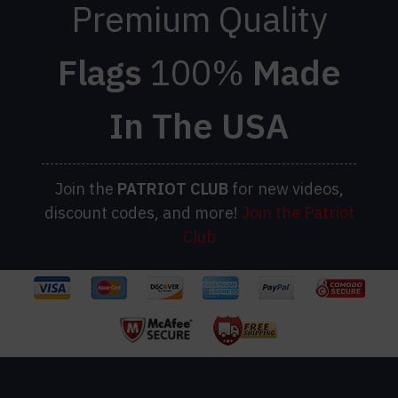
Premium Quality
Flags
100%
Made
In The USA
Join the
PATRIOT
CLUB
for new videos,
discount codes, and more!
Join the Patriot
Club