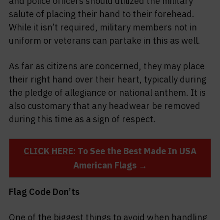
and police officers should utilized the military
salute of placing their hand to their forehead.
While it isn’t required, military members not in
uniform or veterans can partake in this as well.
As far as citizens are concerned, they may place
their right hand over their heart, typically during
the pledge of allegiance or national anthem. It is
also customary that any headwear be removed
during this time as a sign of respect.
CLICK HERE
: To See the Best Made In USA
American Flags →
Flag Code Don’ts
One of the biggest things to avoid when handling