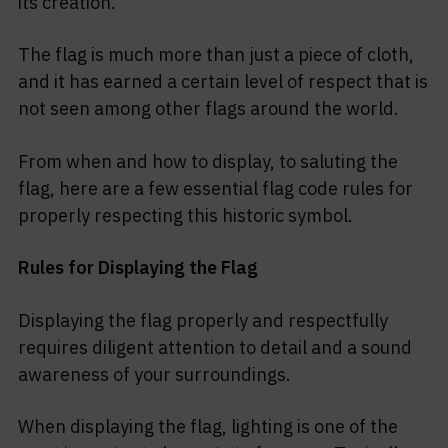
its creation.
The flag is much more than just a piece of cloth,
and it has earned a certain level of respect that is
not seen among other flags around the world.
From when and how to display, to saluting the
flag, here are a few essential flag code rules for
properly respecting this historic symbol.
Rules for Displaying the Flag
Displaying the flag properly and respectfully
requires diligent attention to detail and a sound
awareness of your surroundings.
When displaying the flag, lighting is one of the