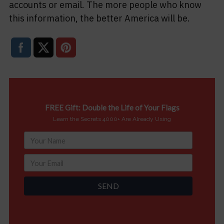
accounts or email. The more people who know
this information, the better America will be.
FREE Gift: Double the Life of Your Flags
Learn the Secrets 4000+ Are Already Using
SEND