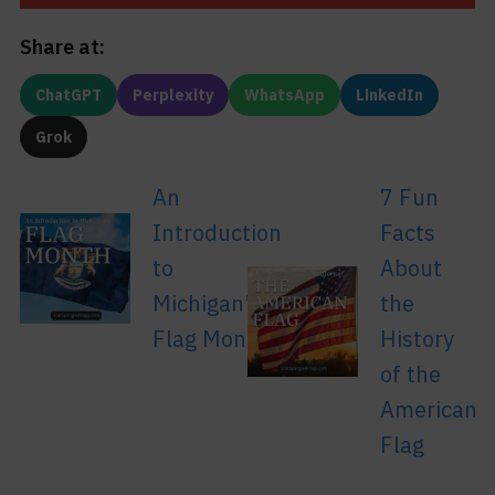
Share at:
ChatGPT
Perplexity
WhatsApp
LinkedIn
Grok
An
7 Fun
Introduction
Facts
to
About
Michigan’s
the
Flag Month
History
of the
American
Flag