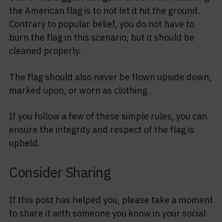
the American flag is to not let it hit the ground.
Contrary to popular belief, you do not have to
burn the flag in this scenario, but it should be
cleaned properly.
The flag should also never be flown upside down,
marked upon, or worn as clothing.
If you follow a few of these simple rules, you can
ensure the integrity and respect of the flag is
upheld.
Consider Sharing
If this post has helped you, please take a moment
to share it with someone you know in your social