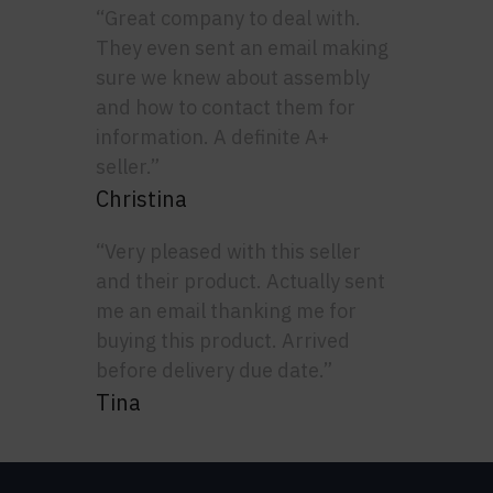
“Great company to deal with.
They even sent an email making
sure we knew about assembly
and how to contact them for
information. A definite A+
seller.”
Christina
“Very pleased with this seller
and their product. Actually sent
me an email thanking me for
buying this product. Arrived
before delivery due date.”
Tina