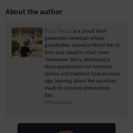
About the author
Barry Mason
is a proud third-
generation American whose
grandfather served in World War II.
Born and raised in small-town
Tennessee, Barry developed a
deep appreciation for American
history and traditions from an early
age, learning about the sacrifices
made by previous generations.
Bar
...
[Show more]