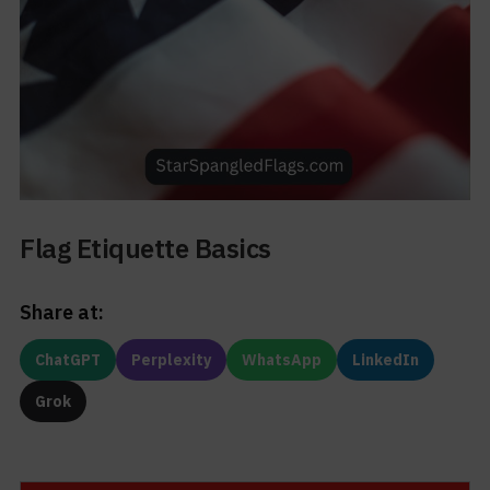
Flag Etiquette Basics
Share at:
ChatGPT
Perplexity
WhatsApp
LinkedIn
Grok