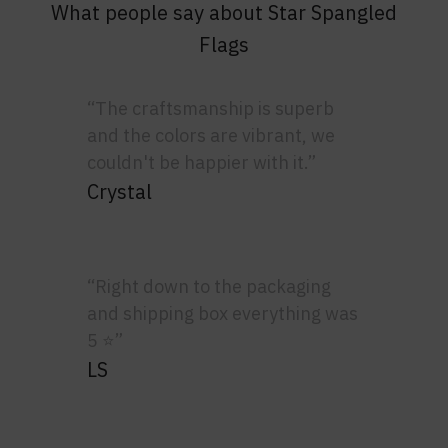
What people say about Star Spangled
Flags
“The craftsmanship is superb
and the colors are vibrant, we
couldn't be happier with it.”
Crystal
“Right down to the packaging
and shipping box everything was
5 ⭐”
LS