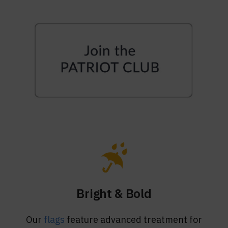
Bright & Bold
Our
flags
feature advanced treatment for