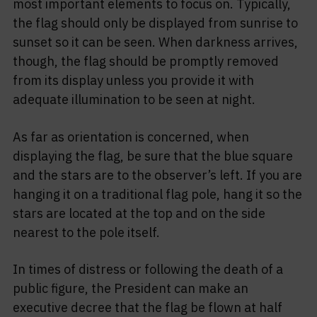
most important elements to focus on. Typically,
the flag should only be displayed from sunrise to
sunset so it can be seen. When darkness arrives,
though, the flag should be promptly removed
from its display unless you provide it with
adequate illumination to be seen at night.
As far as orientation is concerned, when
displaying the flag, be sure that the blue square
and the stars are to the observer’s left. If you are
hanging it on a traditional flag pole, hang it so the
stars are located at the top and on the side
nearest to the pole itself.
In times of distress or following the death of a
public figure, the President can make an
executive decree that the flag be flown at half