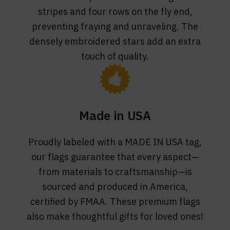
stripes and four rows on the fly end,
preventing fraying and unraveling. The
densely embroidered stars add an extra
touch of quality.
Made in USA
Proudly labeled with a MADE IN USA tag,
our flags guarantee that every aspect—
from materials to craftsmanship—is
sourced and produced in America,
certified by FMAA. These premium flags
also make thoughtful gifts for loved ones!