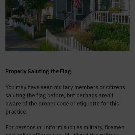
Properly Saluting the Flag
You may have seen military members or citizens
saluting the flag before, but perhaps aren’t
aware of the proper code or etiquette for this
practice.
For persons in uniform such as military, firemen,