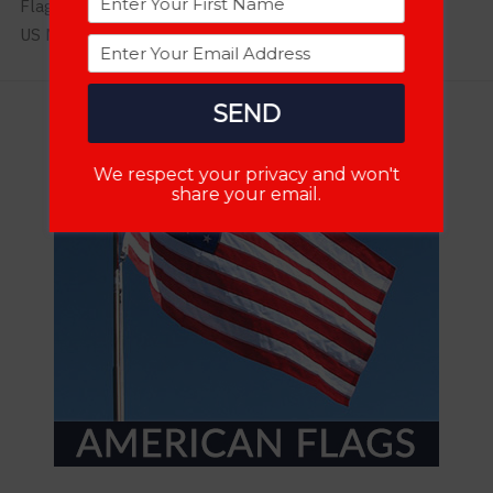
Flag News
US Military
SEND
We respect your privacy and won't
share your email.