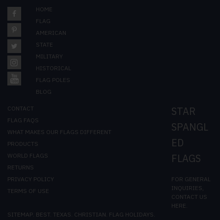
HOME
FLAG
AMERICAN
STATE
MILITARY
HISTORICAL
FLAG POLES
BLOG
CONTACT
STAR
FLAG FAQS
SPANGL
WHAT MAKES OUR FLAGS DIFFERENT
ED
PRODUCTS
WORLD FLAGS
FLAGS
RETURNS
FOR GENERAL
PRIVACY POLICY
INQUIRIES,
TERMS OF USE
CONTACT US
HERE
.
SITEMAP
.
BEST
.
TEXAS
.
CHRISTIAN
.
FLAG HOLIDAYS
.