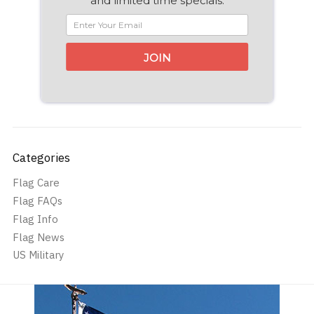
and limited time specials.
JOIN
Categories
Flag Care
Flag FAQs
Flag Info
Flag News
US Military