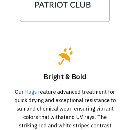
Bright & Bold
Our
flags
feature advanced treatment for
quick drying and exceptional resistance to
sun and chemical wear, ensuring vibrant
colors that withstand UV rays. The
striking red and white stripes contrast