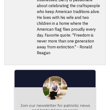
about celebrating the craftspeople
who keep American traditions alive.
He lives with his wife and two
children in a home where the
American flag flies proudly every
day. Favorite quote: "Freedom is
never more than one generation
away from extinction." - Ronald
Reagan
Join our newsletter for patriotic news