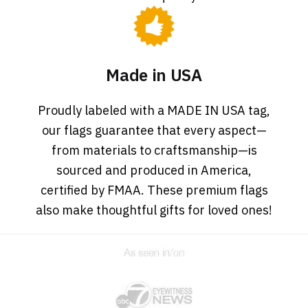
Made in USA
Proudly labeled with a MADE IN USA tag,
our flags guarantee that every aspect—
from materials to craftsmanship—is
sourced and produced in America,
certified by FMAA. These premium flags
also make thoughtful gifts for loved ones!