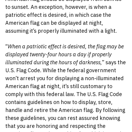
to sunset. An exception, however, is when a
patriotic effect is desired, in which case the
American flag can be displayed at night,
assuming it’s properly illuminated with a light.
“
When a patriotic effect is desired, the flag may be
displayed twenty-four hours a day if properly
illuminated during the hours of darkness,
” says the
U.S. Flag Code. While the federal government
won’t arrest you for displaying a non-illuminated
American flag at night, it’s still customary to
comply with this federal law. The U.S. Flag Code
contains guidelines on how to display, store,
handle and retire the American flag. By following
these guidelines, you can rest assured knowing
that you are honoring and respecting the