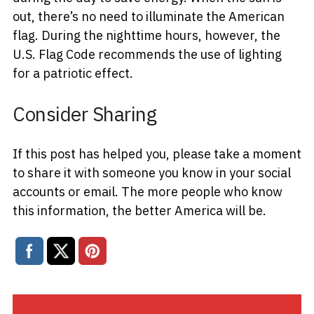
out, there’s no need to illuminate the American
flag. During the nighttime hours, however, the
U.S. Flag Code recommends the use of lighting
for a patriotic effect.
Consider Sharing
If this post has helped you, please take a moment
to share it with someone you know in your social
accounts or email. The more people who know
this information, the better America will be.