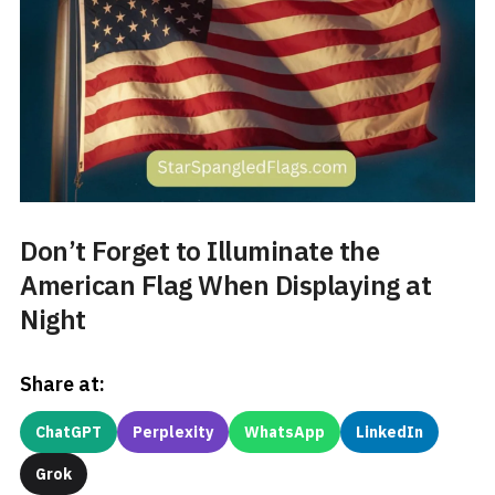
Don’t Forget to Illuminate the
American Flag When Displaying at
Night
Share at:
ChatGPT
Perplexity
WhatsApp
LinkedIn
Grok