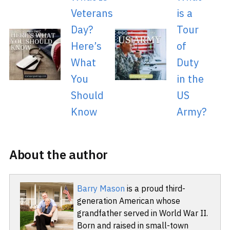
Veterans
is a
Day?
Tour
Here’s
of
What
Duty
You
in the
Should
US
Know
Army?
About the author
Barry Mason
is a proud third-
generation American whose
grandfather served in World War II.
Born and raised in small-town