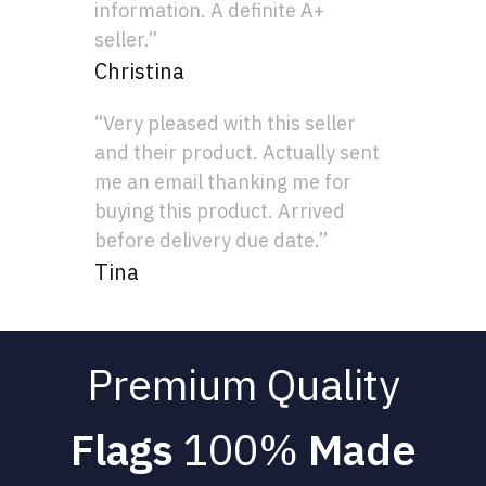
information. A definite A+
seller.”
Christina
“Very pleased with this seller
and their product. Actually sent
me an email thanking me for
buying this product. Arrived
before delivery due date.”
Tina
Premium Quality
Flags
100%
Made