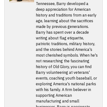
Tennessee, Barry developed a
deep appreciation for American
history and traditions from an early
age, learning about the sacrifices
made by previous generations.
Barry has spent over a decade
writing about flag etiquette,
patriotic traditions, military history,
and the stories behind America's
most cherished symbols. When he's
not researching the fascinating
history of Old Glory, you can find
Barry volunteering at veterans'
events, coaching youth baseball, or
exploring America's national parks
with his family. A firm believer in
supporting American
manufacturing and small
businesses, Barry is passionate