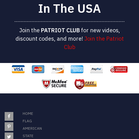
In The USA
Join the
PATRIOT
CLUB
for new videos,
discount codes, and more!
Join the Patriot
Club
HOME
FLAG
AMERICAN
STATE