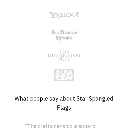
What people say about Star Spangled
Flags
“The craftsmanship is superb