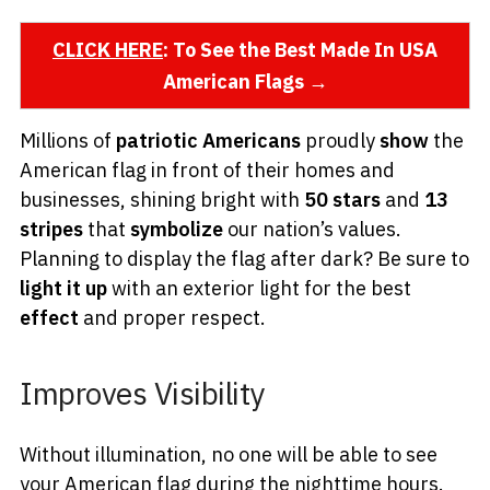
CLICK HERE
: To See the Best Made In USA
American Flags →
Millions of
patriotic Americans
proudly
show
the
American flag in front of their homes and
businesses, shining bright with
50 stars
and
13
stripes
that
symbolize
our nation’s values.
Planning to display the flag after dark? Be sure to
light it up
with an exterior light for the best
effect
and proper respect.
Improves Visibility
Without illumination, no one will be able to see
your American flag during the nighttime hours.