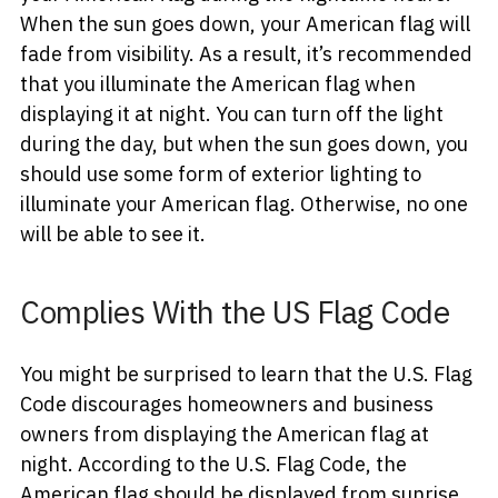
When the sun goes down, your American flag will
fade from visibility. As a result, it’s recommended
that you illuminate the American flag when
displaying it at night. You can turn off the light
during the day, but when the sun goes down, you
should use some form of exterior lighting to
illuminate your American flag. Otherwise, no one
will be able to see it.
Complies With the US Flag Code
You might be surprised to learn that the U.S. Flag
Code discourages homeowners and business
owners from displaying the American flag at
night. According to the U.S. Flag Code, the
American flag should be displayed from sunrise