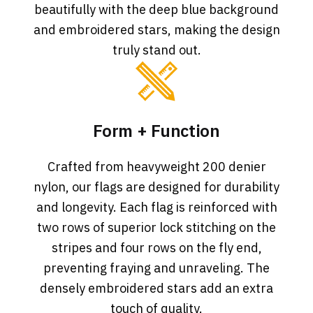
beautifully with the deep blue background
and embroidered stars, making the design
truly stand out.
Form + Function
Crafted from heavyweight 200 denier
nylon, our flags are designed for durability
and longevity. Each flag is reinforced with
two rows of superior lock stitching on the
stripes and four rows on the fly end,
preventing fraying and unraveling. The
densely embroidered stars add an extra
touch of quality.