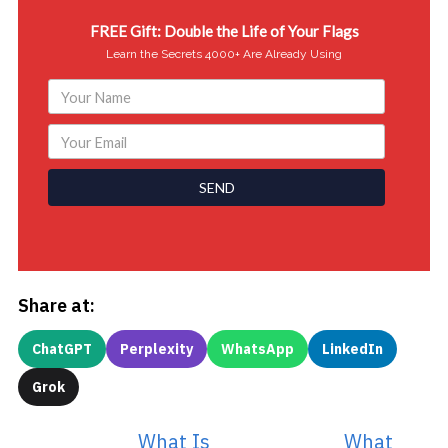
FREE Gift: Double the Life of Your Flags
Learn the Secrets 4000+ Are Already Using
SEND
Share at:
ChatGPT
Perplexity
WhatsApp
LinkedIn
Grok
What Is
What