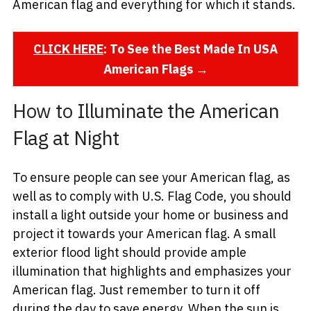
American flag and everything for which it stands.
CLICK HERE
: To See the Best Made In USA
American Flags →
How to Illuminate the American
Flag at Night
To ensure people can see your American flag, as
well as to comply with U.S. Flag Code, you should
install a light outside your home or business and
project it towards your American flag. A small
exterior flood light should provide ample
illumination that highlights and emphasizes your
American flag. Just remember to turn it off
during the day to save energy. When the sun is