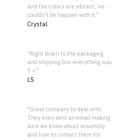
and the colors are vibrant, we
couldn't be happier with it.”
Crystal
“Right down to the packaging
and shipping box everything was
5 ⭐”
LS
“Great company to deal with.
They even sent an email making
sure we knew about assembly
and how to contact them for