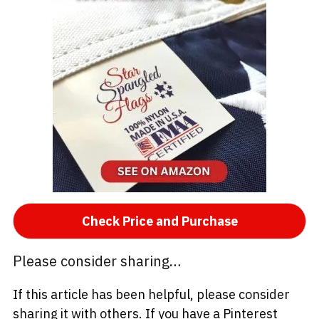
Check Price and Purchase
Please consider sharing…
If this article has been helpful, please consider
sharing it with others. If you have a Pinterest