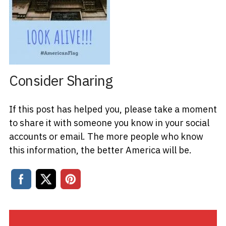
Consider Sharing
If this post has helped you, please take a moment
to share it with someone you know in your social
accounts or email. The more people who know
this information, the better America will be.