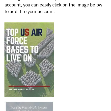
account, you can easily click on the image below
to add it to your account.