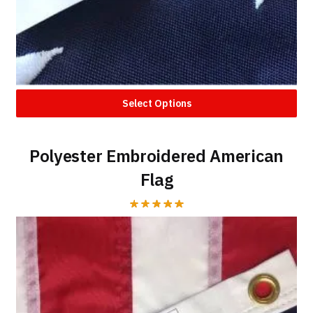
Select Options
Polyester Embroidered American
Flag