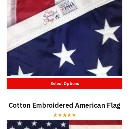
Select Options
Cotton Embroidered American Flag