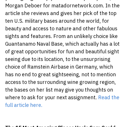
Morgan Deboer for matadornetwork.com. In the
article she reviews and gives her pick of the top
ten U.S. military bases around the world, for
beauty and access to nature and other fabulous
sights and features. From an unlikely choice like
Guantanamo Naval Base, which actually has a lot
of great opportunities for fun and beautiful sight
seeing due to its location, to the unsurprising
choice of Ramstein Airbase in Germany, which
has no end to great sightseeing, not to mention
access to the surrounding wine growing region,
the bases on her list may give you thoughts on
where to ask for your next assignment.
Read the
full article here.