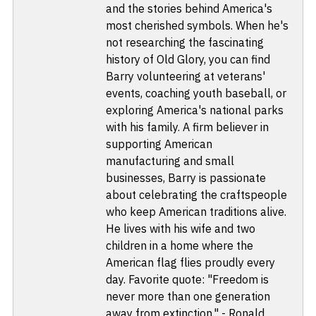
and the stories behind America's
most cherished symbols. When he's
not researching the fascinating
history of Old Glory, you can find
Barry volunteering at veterans'
events, coaching youth baseball, or
exploring America's national parks
with his family. A firm believer in
supporting American
manufacturing and small
businesses, Barry is passionate
about celebrating the craftspeople
who keep American traditions alive.
He lives with his wife and two
children in a home where the
American flag flies proudly every
day. Favorite quote: "Freedom is
never more than one generation
away from extinction." - Ronald