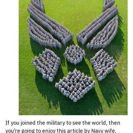
If you joined the military to see the world, then
you’re going to enjoy this article by Navy wife,