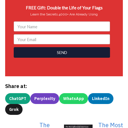
FREE Gift: Double the Life of Your Flags
Learn the Secrets 4000+ Are Already Using
SEND
Share at:
ChatGPT
Perplexity
WhatsApp
LinkedIn
Grok
The
The Most