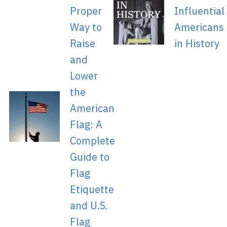
Proper
Influential
Way to
Americans
Raise
in History
and
Lower
the
American
Flag: A
Complete
Guide to
Flag
Etiquette
and U.S.
Flag