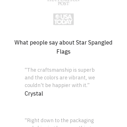
What people say about Star Spangled
Flags
“The craftsmanship is superb
and the colors are vibrant, we
couldn't be happier with it.”
Crystal
“Right down to the packaging