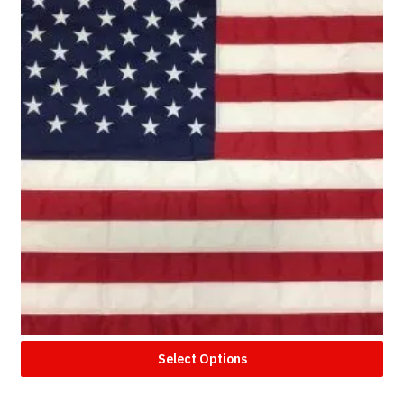
Select Options