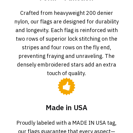
Crafted from heavyweight 200 denier
nylon, our flags are designed for durability
and longevity. Each flag is reinforced with
two rows of superior lock stitching on the
stripes and four rows on the fly end,
preventing fraying and unraveling. The
densely embroidered stars add an extra
touch of quality.
Made in USA
Proudly labeled with a MADE IN USA tag,
our flags guarantee that every aspect—