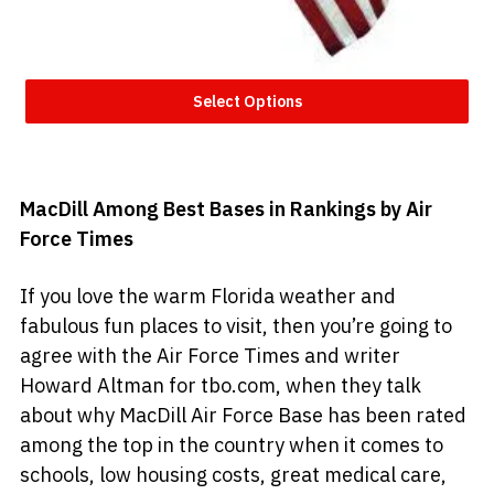
Select Options
MacDill Among Best Bases in Rankings by Air
Force Times
If you love the warm Florida weather and
fabulous fun places to visit, then you’re going to
agree with the Air Force Times and writer
Howard Altman for tbo.com, when they talk
about why MacDill Air Force Base has been rated
among the top in the country when it comes to
schools, low housing costs, great medical care,