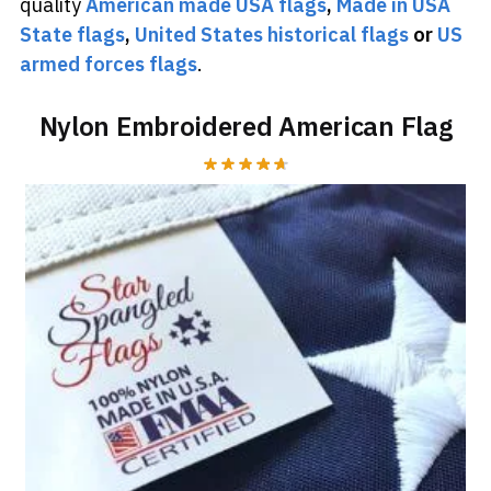
quality
American made USA flags
,
Made in USA
State flags
,
United States historical flags
or
US
armed forces flags
.
Nylon Embroidered American Flag