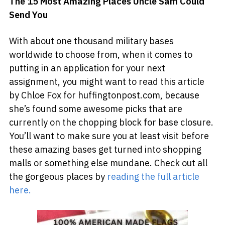
The 15 Most Amazing Places Uncle Sam Could
Send You
With about one thousand military bases
worldwide to choose from, when it comes to
putting in an application for your next
assignment, you might want to read this article
by Chloe Fox for huffingtonpost.com, because
she’s found some awesome picks that are
currently on the chopping block for base closure.
You’ll want to make sure you at least visit before
these amazing bases get turned into shopping
malls or something else mundane. Check out all
the gorgeous places by
reading the full article
here.