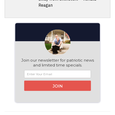
Reagan
Join our newsletter for patriotic news
and limited time specials.
JOIN