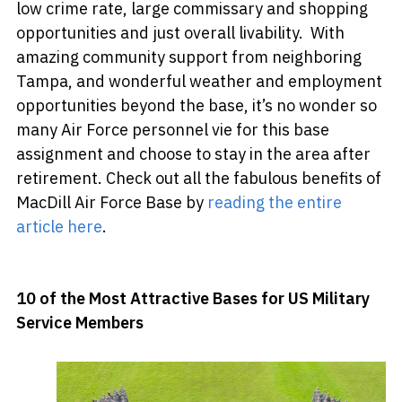
low crime rate, large commissary and shopping
opportunities and just overall livability. With
amazing community support from neighboring
Tampa, and wonderful weather and employment
opportunities beyond the base, it’s no wonder so
many Air Force personnel vie for this base
assignment and choose to stay in the area after
retirement. Check out all the fabulous benefits of
MacDill Air Force Base by
reading the entire
article here
.
10 of the Most Attractive Bases for US Military
Service Members