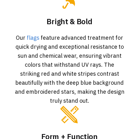
Bright & Bold
Our
flags
feature advanced treatment for
quick drying and exceptional resistance to
sun and chemical wear, ensuring vibrant
colors that withstand UV rays. The
striking red and white stripes contrast
beautifully with the deep blue background
and embroidered stars, making the design
truly stand out.
Form + Function