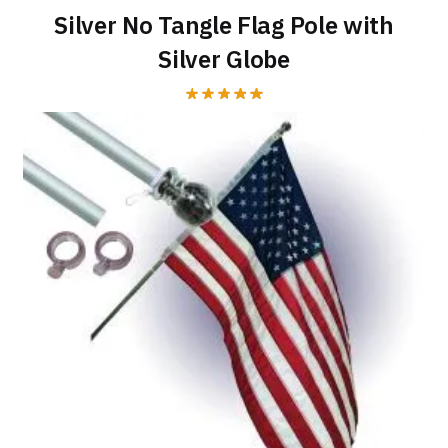
Silver No Tangle Flag Pole with
Silver Globe