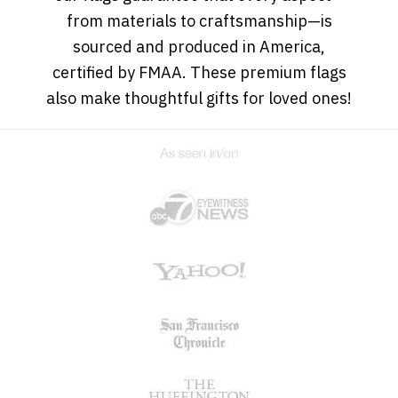
from materials to craftsmanship—is
sourced and produced in America,
certified by FMAA. These premium flags
also make thoughtful gifts for loved ones!