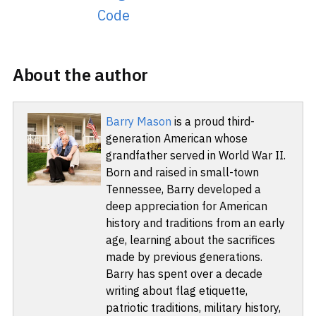
Code
About the author
Barry Mason
is a proud third-
generation American whose
grandfather served in World War II.
Born and raised in small-town
Tennessee, Barry developed a
deep appreciation for American
history and traditions from an early
age, learning about the sacrifices
made by previous generations.
Barry has spent over a decade
writing about flag etiquette,
patriotic traditions, military history,