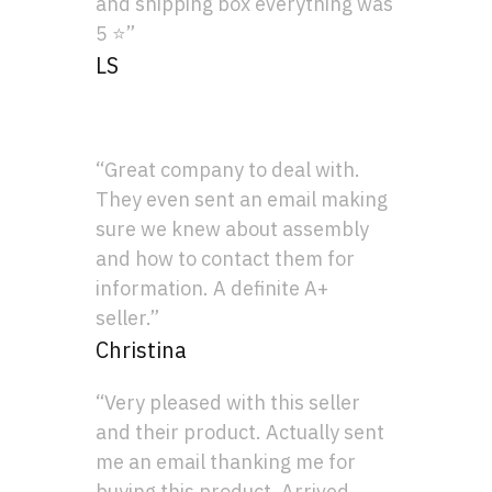
and shipping box everything was
5 ⭐”
LS
“Great company to deal with.
They even sent an email making
sure we knew about assembly
and how to contact them for
information. A definite A+
seller.”
Christina
“Very pleased with this seller
and their product. Actually sent
me an email thanking me for
buying this product. Arrived