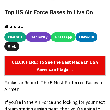
Top US Air Force Bases to Live On
Share at:
ChatGPT
Perplexity
WhatsApp
LinkedIn
Grok
CLICK HERE
: To See the Best Made In USA
American Flags →
Exclusive Report: The 5 Most Preferred Bases for
Airmen
If you’re in the Air Force and looking for your next
dream station assignment, then you’re going to