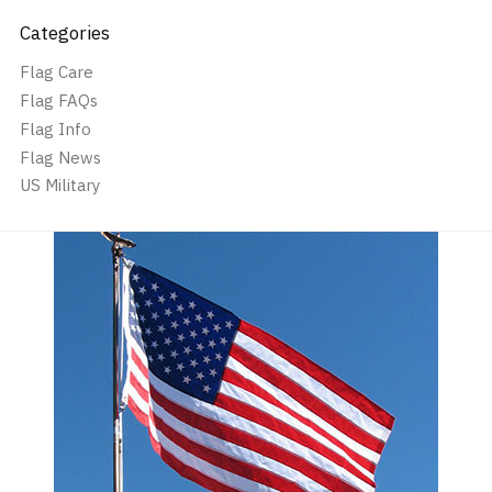
Categories
Flag Care
Flag FAQs
Flag Info
Flag News
US Military