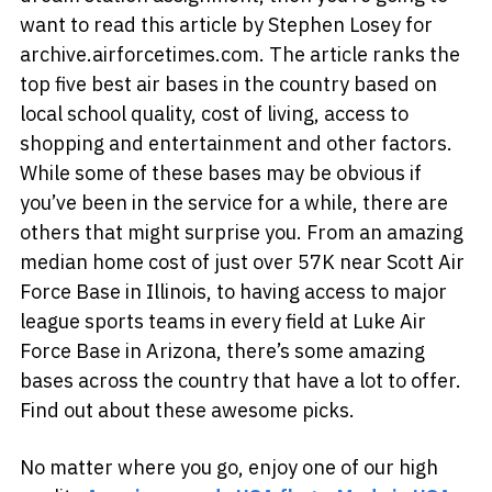
want to read this article by Stephen Losey for
archive.airforcetimes.com. The article ranks the
top five best air bases in the country based on
local school quality, cost of living, access to
shopping and entertainment and other factors.
While some of these bases may be obvious if
you’ve been in the service for a while, there are
others that might surprise you. From an amazing
median home cost of just over 57K near Scott Air
Force Base in Illinois, to having access to major
league sports teams in every field at Luke Air
Force Base in Arizona, there’s some amazing
bases across the country that have a lot to offer.
Find out about these awesome picks.
No matter where you go, enjoy one of our high