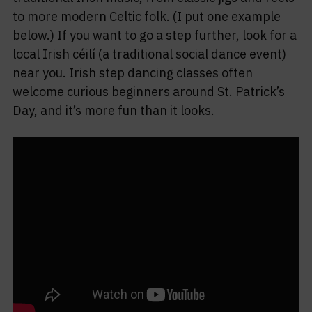
to more modern Celtic folk. (I put one example
below.) If you want to go a step further, look for a
local Irish céilí (a traditional social dance event)
near you. Irish step dancing classes often
welcome curious beginners around St. Patrick’s
Day, and it’s more fun than it looks.