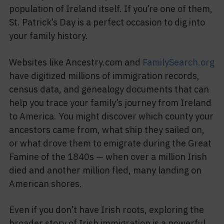
population of Ireland itself. If you’re one of them,
St. Patrick’s Day is a perfect occasion to dig into
your family history.
Websites like Ancestry.com and
FamilySearch.org
have digitized millions of immigration records,
census data, and genealogy documents that can
help you trace your family’s journey from Ireland
to America. You might discover which county your
ancestors came from, what ship they sailed on,
or what drove them to emigrate during the Great
Famine of the 1840s — when over a million Irish
died and another million fled, many landing on
American shores.
Even if you don’t have Irish roots, exploring the
broader story of Irish immigration is a powerful