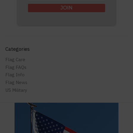
JOIN
Categories
Flag Care
Flag FAQs
Flag Info
Flag News
US Military