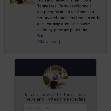
Born and raised in small-town
Tennessee, Barry developed a
deep appreciation for American
history and traditions from an early
age, learning about the sacrifices
made by previous generations.
Bar
...
[Show more]
Join our newsletter for patriotic
news and limited time specials.