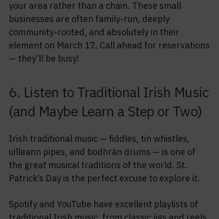
your area rather than a chain. These small
businesses are often family-run, deeply
community-rooted, and absolutely in their
element on March 17. Call ahead for reservations
— they’ll be busy!
6. Listen to Traditional Irish Music
(and Maybe Learn a Step or Two)
Irish traditional music — fiddles, tin whistles,
uilleann pipes, and bodhrán drums — is one of
the great musical traditions of the world. St.
Patrick’s Day is the perfect excuse to explore it.
Spotify and YouTube have excellent playlists of
traditional Irish music, from classic jigs and reels