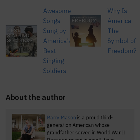
Awesome
Why Is
Songs
America
Sung by
The
America’s
Symbol of
Best
Freedom?
Singing
Soldiers
About the author
Barry Mason
is a proud third-
generation American whose
grandfather served in World War II.