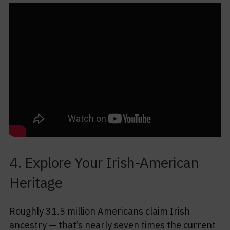
4. Explore Your Irish-American
Heritage
Roughly 31.5 million Americans claim Irish
ancestry — that’s nearly seven times the current