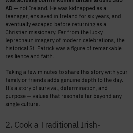
was actually born in Roman Britain around 385
AD
— not Ireland. He was kidnapped as a
teenager, enslaved in Ireland for six years, and
eventually escaped before returning as a
Christian missionary. Far from the lucky
leprechaun imagery of modern celebrations, the
historical St. Patrick was a figure of remarkable
resilience and faith.
Taking a few minutes to share this story with your
family or friends adds genuine depth to the day.
It’s a story of survival, determination, and
purpose — values that resonate far beyond any
single culture.
2. Cook a Traditional Irish-