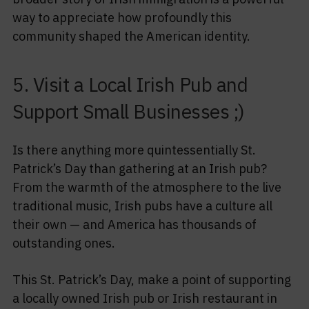
way to appreciate how profoundly this
community shaped the American identity.
5. Visit a Local Irish Pub and
Support Small Businesses ;)
Is there anything more quintessentially St.
Patrick’s Day than gathering at an Irish pub?
From the warmth of the atmosphere to the live
traditional music, Irish pubs have a culture all
their own — and America has thousands of
outstanding ones.
This St. Patrick’s Day, make a point of supporting
a locally owned Irish pub or Irish restaurant in