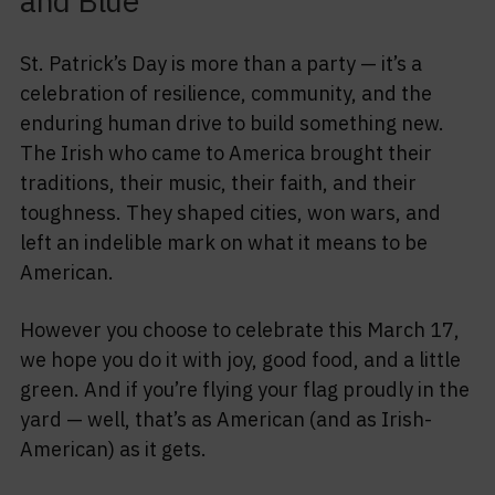
and Blue
St. Patrick’s Day is more than a party — it’s a
celebration of resilience, community, and the
enduring human drive to build something new.
The Irish who came to America brought their
traditions, their music, their faith, and their
toughness. They shaped cities, won wars, and
left an indelible mark on what it means to be
American.
However you choose to celebrate this March 17,
we hope you do it with joy, good food, and a little
green. And if you’re flying your flag proudly in the
yard — well, that’s as American (and as Irish-
American) as it gets.