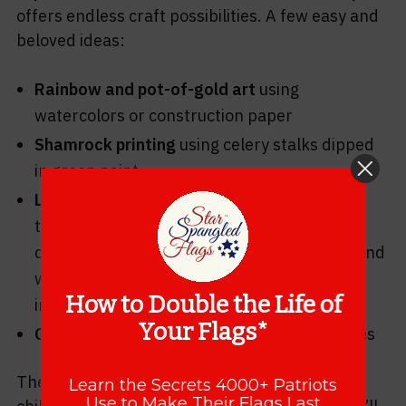
offers endless craft possibilities. A few easy and
beloved ideas:
Rainbow and pot-of-gold art
using
watercolors or construction paper
Shamrock printing
using celery stalks dipped
in green paint
Leprechaun traps
— a classic childhood
tradition where kids engineer elaborate
contraptions to catch the wily leprechaun (and
wake up to find glitter and tiny footprints
How to Double the Life of
instead)
Your Flags*
Green slime or sensory play
for the little ones
These activities make the holiday magical for
Learn the Secrets 4000+ Patriots
Use to Make Their Flags Last