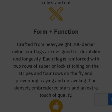
truly stand out.
Form + Function
Crafted from heavyweight 200 denier
nylon, our flags are designed for durability
and longevity. Each flag is reinforced with
two rows of superior lock stitching on the
stripes and four rows on the fly end,
preventing fraying and unraveling. The
densely embroidered stars add an extra
touch of quality.