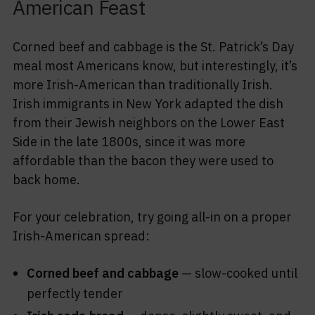
American Feast
Corned beef and cabbage is the St. Patrick’s Day
meal most Americans know, but interestingly, it’s
more Irish-American than traditionally Irish.
Irish immigrants in New York adapted the dish
from their Jewish neighbors on the Lower East
Side in the late 1800s, since it was more
affordable than the bacon they were used to
back home.
For your celebration, try going all-in on a proper
Irish-American spread:
Corned beef and cabbage
— slow-cooked until
perfectly tender