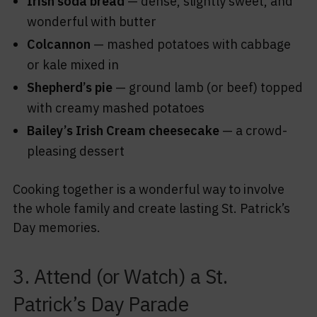
Irish soda bread
— dense, slightly sweet, and
wonderful with butter
Colcannon
— mashed potatoes with cabbage
or kale mixed in
Shepherd’s pie
— ground lamb (or beef) topped
with creamy mashed potatoes
Bailey’s Irish Cream cheesecake
— a crowd-
pleasing dessert
Cooking together is a wonderful way to involve
the whole family and create lasting St. Patrick’s
Day memories.
3. Attend (or Watch) a St.
Patrick’s Day Parade