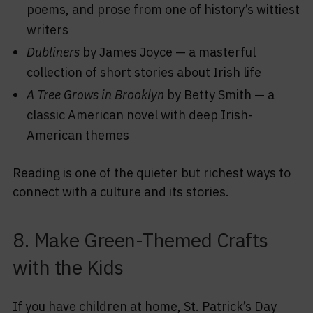
poems, and prose from one of history’s wittiest
writers
Dubliners
by James Joyce — a masterful
collection of short stories about Irish life
A Tree Grows in Brooklyn
by Betty Smith — a
classic American novel with deep Irish-
American themes
Reading is one of the quieter but richest ways to
connect with a culture and its stories.
8. Make Green-Themed Crafts
with the Kids
If you have children at home, St. Patrick’s Day