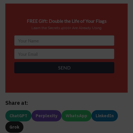
FREE Gift: Double the Life of Your Flags
Learn the Secrets 4000+ Are Already Using
SEND
Share at:
ChatGPT
Perplexity
WhatsApp
LinkedIn
Grok