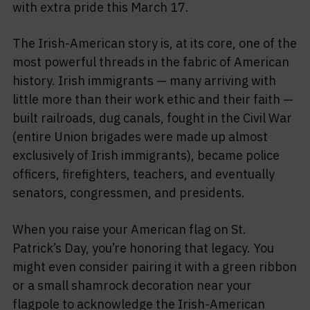
with extra pride this March 17.
The Irish-American story is, at its core, one of the
most powerful threads in the fabric of American
history. Irish immigrants — many arriving with
little more than their work ethic and their faith —
built railroads, dug canals, fought in the Civil War
(entire Union brigades were made up almost
exclusively of Irish immigrants), became police
officers, firefighters, teachers, and eventually
senators, congressmen, and presidents.
When you raise your American flag on St.
Patrick’s Day, you’re honoring that legacy. You
might even consider pairing it with a green ribbon
or a small shamrock decoration near your
flagpole to acknowledge the Irish-American