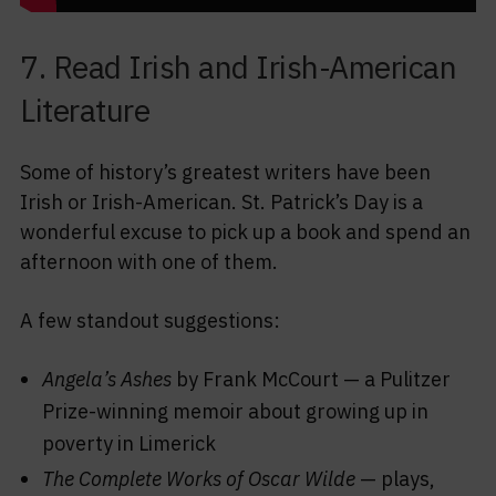
7. Read Irish and Irish-American
Literature
Some of history’s greatest writers have been
Irish or Irish-American. St. Patrick’s Day is a
wonderful excuse to pick up a book and spend an
afternoon with one of them.
A few standout suggestions:
Angela’s Ashes
by Frank McCourt — a Pulitzer
Prize-winning memoir about growing up in
poverty in Limerick
The Complete Works of Oscar Wilde
— plays,