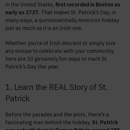
in the United States,
first recorded in Boston as
early as 1737
. That makes St. Patrick’s Day, in
many ways, a quintessentially
American
holiday
just as much as it is an Irish one.
Whether you’re of Irish descent or simply love
any excuse to celebrate with your community,
here are 10 genuinely fun ways to mark St.
Patrick’s Day this year.
1. Learn the REAL Story of St.
Patrick
Before the parades and the pints, there’s a
fascinating man behind the holiday.
St. Patrick