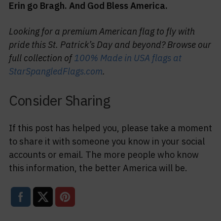
Erin go Bragh. And God Bless America.
Looking for a premium American flag to fly with
pride this St. Patrick’s Day and beyond? Browse our
full collection of
100% Made in USA flags at
StarSpangledFlags.com
.
Consider Sharing
If this post has helped you, please take a moment
to share it with someone you know in your social
accounts or email. The more people who know
this information, the better America will be.