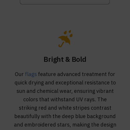
Bright & Bold
Our
flags
feature advanced treatment for
quick drying and exceptional resistance to
sun and chemical wear, ensuring vibrant
colors that withstand UV rays. The
striking red and white stripes contrast
beautifully with the deep blue background
and embroidered stars, making the design