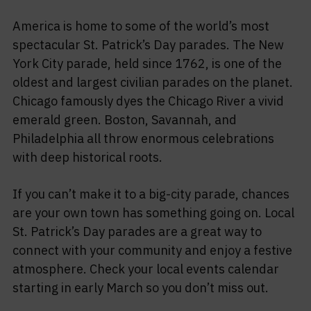
America is home to some of the world’s most
spectacular St. Patrick’s Day parades. The New
York City parade, held since 1762, is one of the
oldest and largest civilian parades on the planet.
Chicago famously dyes the Chicago River a vivid
emerald green. Boston, Savannah, and
Philadelphia all throw enormous celebrations
with deep historical roots.
If you can’t make it to a big-city parade, chances
are your own town has something going on. Local
St. Patrick’s Day parades are a great way to
connect with your community and enjoy a festive
atmosphere. Check your local events calendar
starting in early March so you don’t miss out.