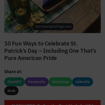
10 Fun Ways to Celebrate St.
Patrick’s Day – Including One That’s
Pure American Pride
Share at:
ChatGPT
Perplexity
WhatsApp
LinkedIn
Grok