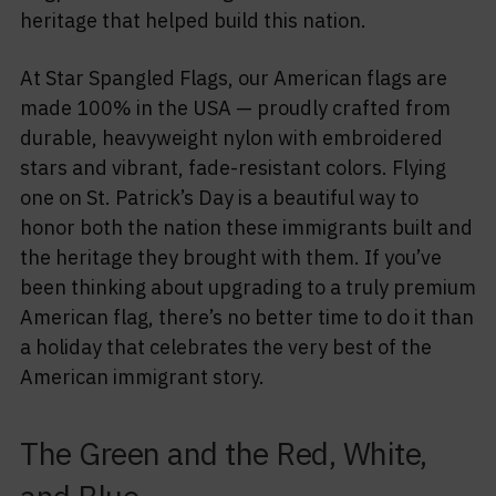
heritage that helped build this nation.
At Star Spangled Flags, our American flags are
made 100% in the USA — proudly crafted from
durable, heavyweight nylon with embroidered
stars and vibrant, fade-resistant colors. Flying
one on St. Patrick’s Day is a beautiful way to
honor both the nation these immigrants built and
the heritage they brought with them. If you’ve
been thinking about upgrading to a truly premium
American flag, there’s no better time to do it than
a holiday that celebrates the very best of the
American immigrant story.
The Green and the Red, White,