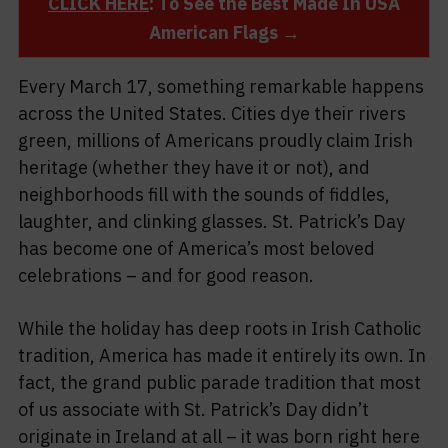
CLICK HERE
: To See the Best Made In USA
American Flags →
Every March 17, something remarkable happens
across the United States. Cities dye their rivers
green, millions of Americans proudly claim Irish
heritage (whether they have it or not), and
neighborhoods fill with the sounds of fiddles,
laughter, and clinking glasses. St. Patrick’s Day
has become one of America’s most beloved
celebrations – and for good reason.
While the holiday has deep roots in Irish Catholic
tradition, America has made it entirely its own. In
fact, the grand public parade tradition that most
of us associate with St. Patrick’s Day didn’t
originate in Ireland at all – it was born right here