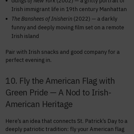
Gangs of New York
(2002) — a gritty portrait of
Irish immigrant life in 19th century Manhattan
The Banshees of Inisherin
(2022) — a darkly
funny and deeply moving film set on a remote
Irish island
Pair with Irish snacks and good company for a
perfect evening in.
10. Fly the American Flag with
Green Pride — A Nod to Irish-
American Heritage
Here’s an idea that connects St. Patrick’s Day to a
deeply patriotic tradition: fly your American flag