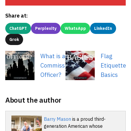
Share at:
ChatGPT
Perplexity
WhatsApp
LinkedIn
Grok
What is a Non-
Flag
Commissioned
Etiquette
Officer?
Basics
About the author
Barry Mason
is a proud third-
generation American whose