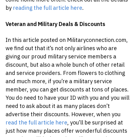
by
reading the full article here
.
Veteran and Military Deals & Discounts
In this article posted on Militaryconnection.com,
we find out that it’s not only airlines who are
giving our proud military service members a
discount, but also a whole bunch of other retail
and service providers. From flowers to clothing
and much more, if you’re a military service
member, you can get discounts at tons of places.
You do need to have your ID with you and you will
need to ask about it as many places don’t
advertise their discounts. However, when you
read the full article here
, you’ll be surprised at
just how many places offer wonderful discounts