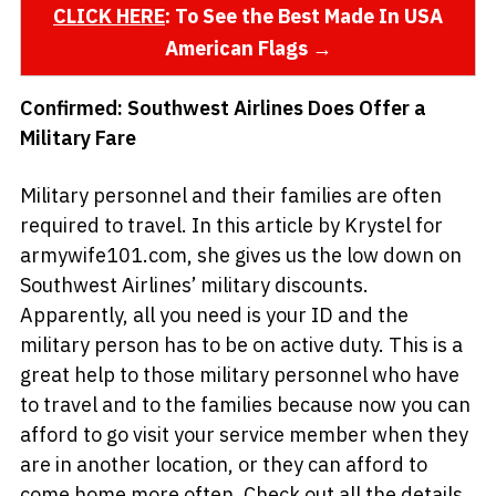
CLICK HERE
: To See the Best Made In USA
American Flags →
Confirmed: Southwest Airlines Does Offer a
Military Fare
Military personnel and their families are often
required to travel. In this article by Krystel for
armywife101.com, she gives us the low down on
Southwest Airlines’ military discounts.
Apparently, all you need is your ID and the
military person has to be on active duty. This is a
great help to those military personnel who have
to travel and to the families because now you can
afford to go visit your service member when they
are in another location, or they can afford to
come home more often. Check out all the details