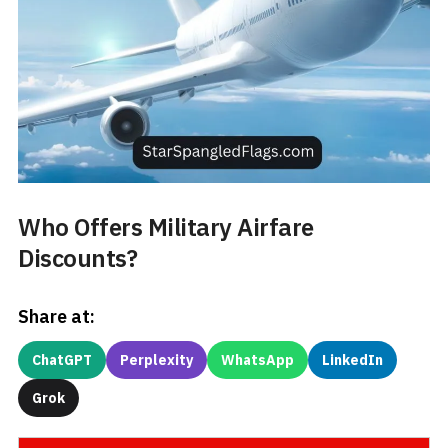
Who Offers Military Airfare
Discounts?
Share at:
ChatGPT
Perplexity
WhatsApp
LinkedIn
Grok