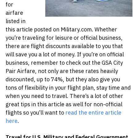
for
airfare
listed in
this article posted on Military.com. Whether
you’re traveling for leisure or official business,
there are flight discounts available to you that
will save you a lot of money. If you’re on official
business, remember to check out the GSA City
Pair Airfare, not only are these rates heavily
discounted, up to 74%, but they also give you
tons of flexibility in your flight plan, stay time and
when you need to travel. There’s a lot of other
great tips in this article as well for non-official
flights so you’ll want to
read the entire article
here
.
Travel for U.S. Military and Federal Government