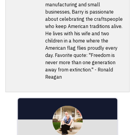
manufacturing and small
businesses, Barry is passionate
about celebrating the craftspeople
who keep American traditions alive.
He lives with his wife and two
children in a home where the
American flag flies proudly every
day. Favorite quote: "Freedom is
never more than one generation
away from extinction." - Ronald
Reagan