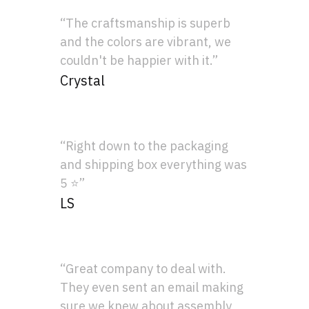
“The craftsmanship is superb
and the colors are vibrant, we
couldn't be happier with it.”
Crystal
“Right down to the packaging
and shipping box everything was
5 ⭐”
LS
“Great company to deal with.
They even sent an email making
sure we knew about assembly