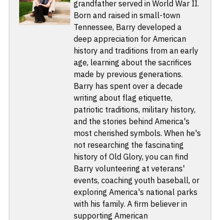
grandfather served in World War II.
Born and raised in small-town
Tennessee, Barry developed a
deep appreciation for American
history and traditions from an early
age, learning about the sacrifices
made by previous generations.
Barry has spent over a decade
writing about flag etiquette,
patriotic traditions, military history,
and the stories behind America's
most cherished symbols. When he's
not researching the fascinating
history of Old Glory, you can find
Barry volunteering at veterans'
events, coaching youth baseball, or
exploring America's national parks
with his family. A firm believer in
supporting American