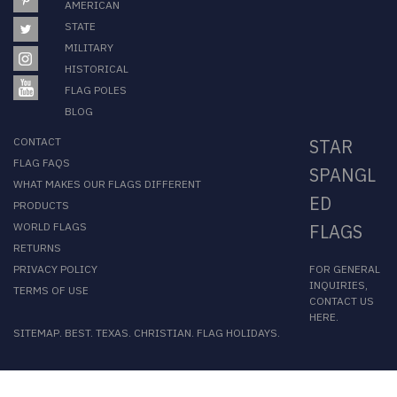
AMERICAN
STATE
MILITARY
HISTORICAL
FLAG POLES
BLOG
CONTACT
STAR
FLAG FAQS
SPANGL
WHAT MAKES OUR FLAGS DIFFERENT
ED
PRODUCTS
WORLD FLAGS
FLAGS
RETURNS
FOR GENERAL
PRIVACY POLICY
INQUIRIES,
TERMS OF USE
CONTACT US
HERE
.
SITEMAP
.
BEST
.
TEXAS
.
CHRISTIAN
.
FLAG HOLIDAYS
.