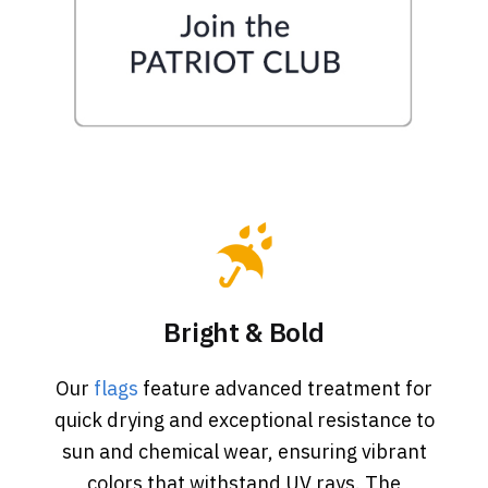
Bright & Bold
Our
flags
feature advanced treatment for
quick drying and exceptional resistance to
sun and chemical wear, ensuring vibrant
colors that withstand UV rays. The