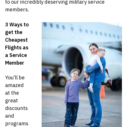
to our incredibly deserving military service
members.
3 Ways to
get the
Cheapest
Flights as
a Service
Member
You’ll be
amazed
at the
great
discounts
and
programs