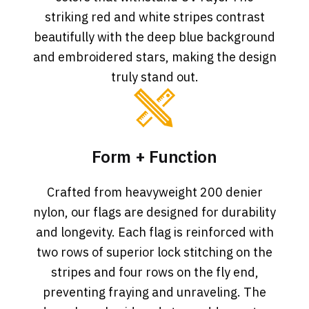
striking red and white stripes contrast
beautifully with the deep blue background
and embroidered stars, making the design
truly stand out.
Form + Function
Crafted from heavyweight 200 denier
nylon, our flags are designed for durability
and longevity. Each flag is reinforced with
two rows of superior lock stitching on the
stripes and four rows on the fly end,
preventing fraying and unraveling. The