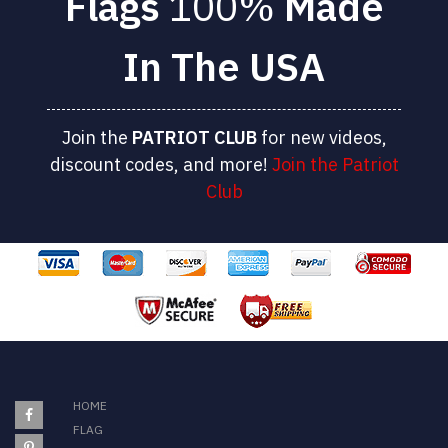
Flags
100%
Made
In The USA
Join the
PATRIOT
CLUB
for new videos,
discount codes, and more!
Join the Patriot
Club
HOME
FLAG