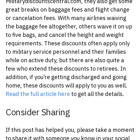
Militarydiscountscentral.com, they also get some
great breaks on baggage fees and flight change
or cancelation fees. With many airlines waiving
the baggage fee altogether, others waive it on up
to five bags, and cancel the height and weight
requirements. These discounts often apply only
to military service personnel and their families
while on active duty, but there are also quite a
few who extend these discounts to retirees. In
addition, if you’re getting discharged and going
home, these discounts will apply to you as well.
Read the full article here
to get all the details.
Consider Sharing
If this post has helped you, please take a moment
to share it with someone you know in your social