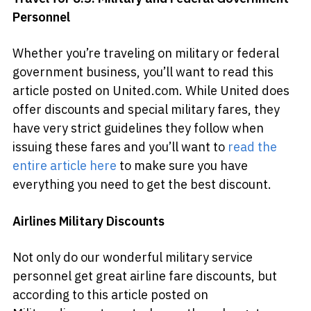
Personnel
Whether you’re traveling on military or federal
government business, you’ll want to read this
article posted on United.com. While United does
offer discounts and special military fares, they
have very strict guidelines they follow when
issuing these fares and you’ll want to
read the
entire article here
to make sure you have
everything you need to get the best discount.
Airlines Military Discounts
Not only do our wonderful military service
personnel get great airline fare discounts, but
according to this article posted on