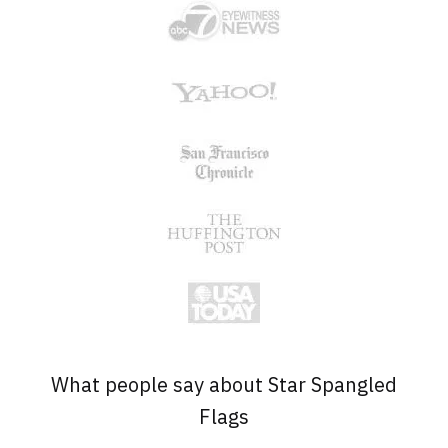
What people say about Star Spangled
Flags