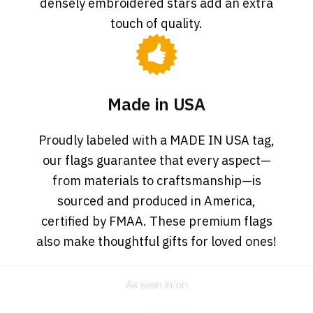
densely embroidered stars add an extra
touch of quality.
Made in USA
Proudly labeled with a MADE IN USA tag,
our flags guarantee that every aspect—
from materials to craftsmanship—is
sourced and produced in America,
certified by FMAA. These premium flags
also make thoughtful gifts for loved ones!