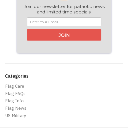
Join our newsletter for patriotic news
and limited time specials.
JOIN
Categories
Flag Care
Flag FAQs
Flag Info
Flag News
US Military