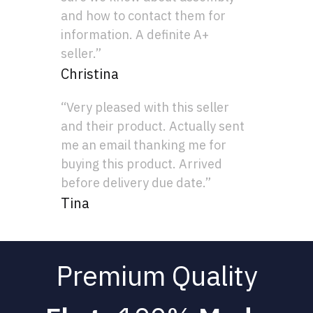
and how to contact them for
information. A definite A+
seller.”
Christina
“Very pleased with this seller
and their product. Actually sent
me an email thanking me for
buying this product. Arrived
before delivery due date.”
Tina
Premium Quality