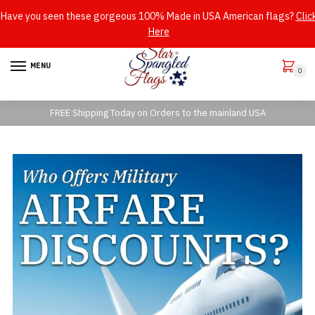
Have you seen these gorgeous 100% Made in USA American flags?
Clic
Here
Skip
Skip
to
to
MENU
0
navigation
content
FREE Shipping Today on Orders to the mainland USA