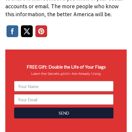
accounts or email. The more people who know
this information, the better America will be.
FREE Gift: Double the Life of Your Flags
Learn the Secrets 4000+ Are Already Using
SEND